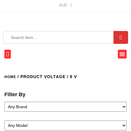
AUD
/ PRODUCT VOLTAGE / 8 V
HOME
Filter By