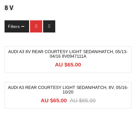
8 V
Filters
AUDI A3 8V REAR COURTESY LIGHT SEDAN/HATCH, 05/13-
04/16 8V0947111A
AU $
65.00
AUDI A3 REAR COURTESY LIGHT SEDAN/HATCH, 8V, 05/16-
10/20
-31%
AU $
65.00
AU $
65.00