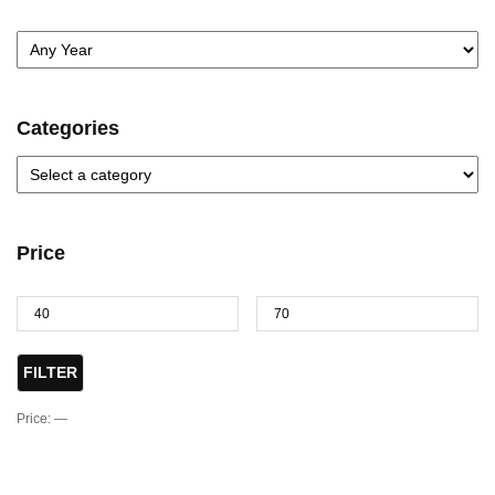
Categories
Price
FILTER
Price:
—