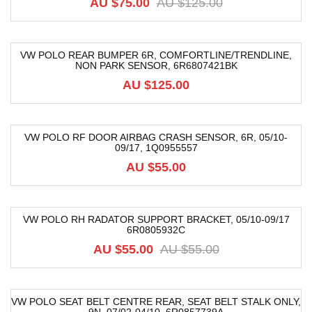
AU $75.00
AU $125.00
VW POLO REAR BUMPER 6R, COMFORTLINE/TRENDLINE,
NON PARK SENSOR, 6R6807421BK
AU $125.00
VW POLO RF DOOR AIRBAG CRASH SENSOR, 6R, 05/10-
09/17, 1Q0955557
AU $55.00
VW POLO RH RADATOR SUPPORT BRACKET, 05/10-09/17
6R0805932C
-16%
AU $55.00
AU $55.00
VW POLO SEAT BELT CENTRE REAR, SEAT BELT STALK ONLY,