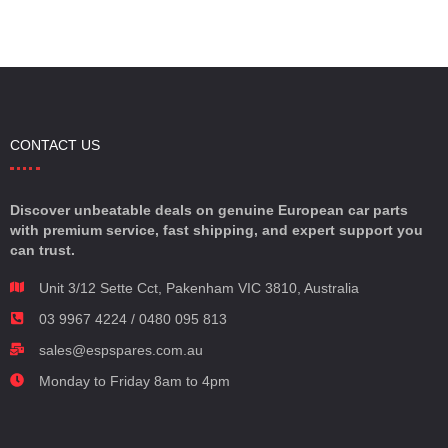
CONTACT US
Discover unbeatable deals on genuine European car parts
with premium service, fast shipping, and expert support you
can trust.
Unit 3/12 Sette Cct, Pakenham VIC 3810, Australia
03 9967 4224 / 0480 095 813
sales@espspares.com.au
Monday to Friday 8am to 4pm