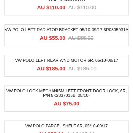
AU $110.00
AU $110.00
VW POLO LEFT RADIATOR BRACKET 05/10-09/17 6R0805931A
-16%
AU $55.00
AU $55.00
VW POLO LEFT REAR WND MOTOR 6R, 05/10-09/17
-68%
AU $185.00
AU $185.00
VW POLO LOCK MECHANISM LEFT FRONT DOOR LOCK, 6R,
P/N 5K2837015B, 05/10-
AU $75.00
VW POLO PARCEL SHELF 6R, 05/10-09/17
-40%