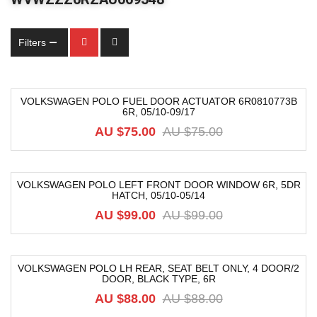
Filters
VOLKSWAGEN POLO FUEL DOOR ACTUATOR 6R0810773B
6R, 05/10-09/17
-21%
AU $75.00
AU $75.00
VOLKSWAGEN POLO LEFT FRONT DOOR WINDOW 6R, 5DR
HATCH, 05/10-05/14
-33%
AU $99.00
AU $99.00
VOLKSWAGEN POLO LH REAR, SEAT BELT ONLY, 4 DOOR/2
DOOR, BLACK TYPE, 6R
-40%
AU $88.00
AU $88.00