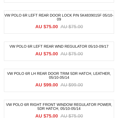
VW POLO 6R LEFT REAR DOOR LOCK P/N 5K4839015F 05/10-
09
-30%
AU $75.00
AU $75.00
VW POLO 6R LEFT REAR WND REGULATOR 05/10-09/17
-21%
AU $75.00
AU $75.00
VW POLO 6R LH REAR DOOR TRIM 5DR HATCH, LEATHER,
05/10-05/14
-52%
AU $99.00
AU $99.00
VW POLO 6R RIGHT FRONT WINDOW REGULATOR POWER,
5DR HATCH, 05/10-05/14
-48%
AU $75.00
AU $75.00