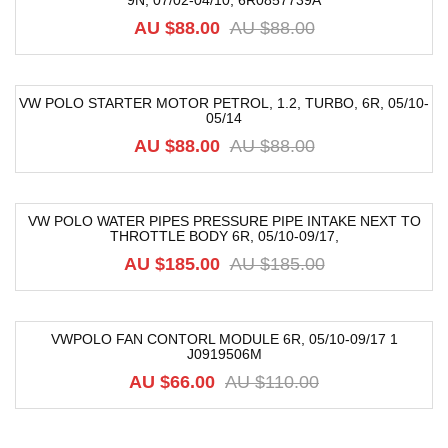
9N, 07/02-04/10, 6R0857739A
-32%
AU $88.00
AU $88.00
VW POLO STARTER MOTOR PETROL, 1.2, TURBO, 6R, 05/10-
05/14
-25%
AU $88.00
AU $88.00
VW POLO WATER PIPES PRESSURE PIPE INTAKE NEXT TO
THROTTLE BODY 6R, 05/10-09/17,
-74%
AU $185.00
AU $185.00
VWPOLO FAN CONTORL MODULE 6R, 05/10-09/17 1
J0919506M
-40%
AU $66.00
AU $110.00