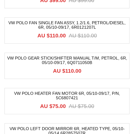
AU $99.00
AU $99.00
VW POLO FAN SINGLE FAN ASSY, 1.2/1.6, PETROL/DIESEL,
6R, 05/10-09/17, 6R0121207L
-40%
AU $110.00
AU $110.00
VW POLO GEAR STICK/SHIFTER MANUAL T/M, PETROL, 6R,
05/10-09/17, 6Q0711050B
AU $110.00
VW POLO HEATER FAN MOTOR 6R, 05/10-09/17, P/N,
5C6807421
-20%
AU $75.00
AU $75.00
VW POLO LEFT DOOR MIRROR 6R, HEATED TYPE, 05/10-
05/14 6R2857507R
-18%