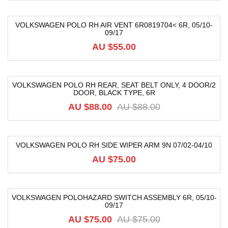
VOLKSWAGEN POLO RH AIR VENT 6R0819704< 6R, 05/10-
09/17
AU $55.00
VOLKSWAGEN POLO RH REAR, SEAT BELT ONLY, 4 DOOR/2
DOOR, BLACK TYPE, 6R
-40%
AU $88.00
AU $88.00
VOLKSWAGEN POLO RH SIDE WIPER ARM 9N 07/02-04/10
AU $75.00
VOLKSWAGEN POLOHAZARD SWITCH ASSEMBLY 6R, 05/10-
09/17
-12%
AU $75.00
AU $75.00