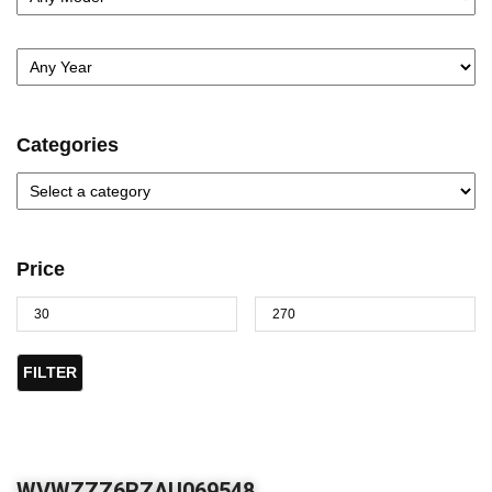
Categories
Price
FILTER
WVWZZZ6RZAU069548