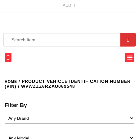
AUD
/ PRODUCT VEHICLE IDENTIFICATION NUMBER
HOME
(VIN) / WVWZZZ6RZAU069548
Filter By