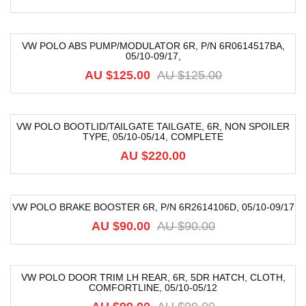
VW POLO ABS PUMP/MODULATOR 6R, P/N 6R0614517BA,
05/10-09/17,
-6%
AU $125.00
AU $125.00
VW POLO BOOTLID/TAILGATE TAILGATE, 6R, NON SPOILER
TYPE, 05/10-05/14, COMPLETE
AU $220.00
VW POLO BRAKE BOOSTER 6R, P/N 6R2614106D, 05/10-09/17
-27%
AU $90.00
AU $90.00
VW POLO DOOR TRIM LH REAR, 6R, 5DR HATCH, CLOTH,
COMFORTLINE, 05/10-05/12
-52%