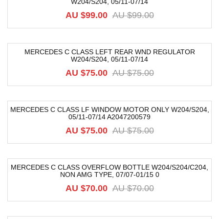
W204/S204, 05/11-07/14
-40%
AU $
99.00
AU $
99.00
MERCEDES C CLASS LEFT REAR WND REGULATOR
W204/S204, 05/11-07/14
-21%
AU $
75.00
AU $
75.00
MERCEDES C CLASS LF WINDOW MOTOR ONLY W204/S204,
05/11-07/14 A2047200579
-38%
AU $
75.00
AU $
75.00
MERCEDES C CLASS OVERFLOW BOTTLE W204/S204/C204,
NON AMG TYPE, 07/07-01/15 0
-31%
AU $
70.00
AU $
70.00