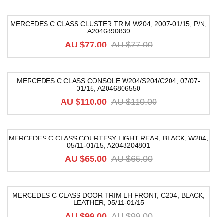
MERCEDES C CLASS CLUSTER TRIM W204, 2007-01/15, P/N,
A2046890839
-38%
AU $
77.00
AU $
77.00
MERCEDES C CLASS CONSOLE W204/S204/C204, 07/07-
01/15, A2046806550
-18%
AU $
110.00
AU $
110.00
MERCEDES C CLASS COURTESY LIGHT REAR, BLACK, W204,
05/11-01/15, A2048204801
-27%
AU $
65.00
AU $
65.00
MERCEDES C CLASS DOOR TRIM LH FRONT, C204, BLACK,
LEATHER, 05/11-01/15
-40%
AU $
99.00
AU $
99.00