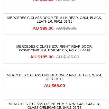
MERCEDES C CLASS DOOR TRIM LH REAR, C204, BLACK,
LEATHER, 05/11-01/15
-39%
AU $
99.00
AU $
99.00
MERCEDES C CLASS ECU RIGHT REAR DOOR,
W204/S204/C204, 07/07-01/15, A2129004414
-76%
AU $
185.00
AU $
185.00
MERCEDES C CLASS ENGINE COVER A2710101267, W204,
2007-01/15
AU $
65.00
MERCEDES C CLASS FRONT BUMPER W204/S204/C204,
CLASSIC/ELEGANCE, 04/11-01/15
-40%