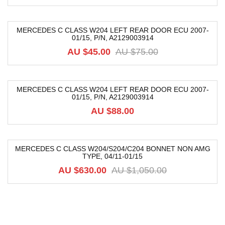
MERCEDES C CLASS W204 LEFT REAR DOOR ECU 2007-
01/15, P/N, A2129003914
-40%
AU $
45.00
AU $
75.00
MERCEDES C CLASS W204 LEFT REAR DOOR ECU 2007-
01/15, P/N, A2129003914
AU $
88.00
MERCEDES C CLASS W204/S204/C204 BONNET NON AMG
TYPE, 04/11-01/15
-40%
AU $
630.00
AU $
1,050.00