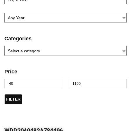
Categories
Price
FILTER
WDD2040482A784496