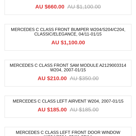
AU $
660.00
AU $
1,100.00
MERCEDES C CLASS FRONT BUMPER W204/S204/C204,
CLASSIC/ELEGANCE, 04/11-01/15
AU $
1,100.00
MERCEDES C CLASS FRONT SAM MODULE A2129003314
W204, 2007-01/15
-40%
AU $
210.00
AU $
350.00
MERCEDES C CLASS LEFT AIRVENT W204, 2007-01/15
-68%
AU $
185.00
AU $
185.00
MERCEDES C CLASS LEFT FRONT DOOR WINDOW