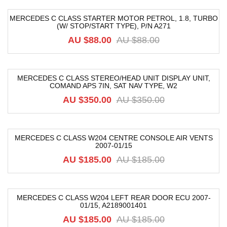
MERCEDES C CLASS STARTER MOTOR PETROL, 1.8, TURBO
(W/ STOP/START TYPE), P/N A271
-15%
AU $
88.00
AU $
88.00
MERCEDES C CLASS STEREO/HEAD UNIT DISPLAY UNIT,
COMAND APS 7IN, SAT NAV TYPE, W2
-40%
AU $
350.00
AU $
350.00
MERCEDES C CLASS W204 CENTRE CONSOLE AIR VENTS
2007-01/15
-68%
AU $
185.00
AU $
185.00
MERCEDES C CLASS W204 LEFT REAR DOOR ECU 2007-
01/15, A2189001401
-76%
AU $
185.00
AU $
185.00