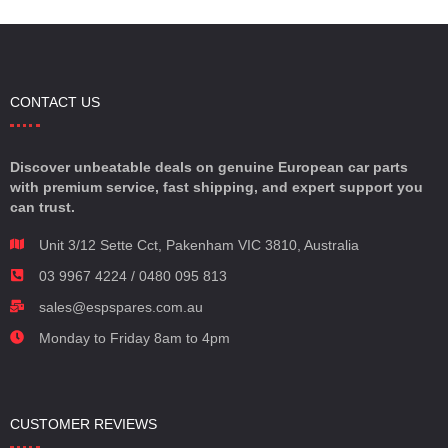
CONTACT US
Discover unbeatable deals on genuine European car parts
with premium service, fast shipping, and expert support you
can trust.
Unit 3/12 Sette Cct, Pakenham VIC 3810, Australia
03 9967 4224 / 0480 095 813
sales@espspares.com.au
Monday to Friday 8am to 4pm
CUSTOMER REVIEWS