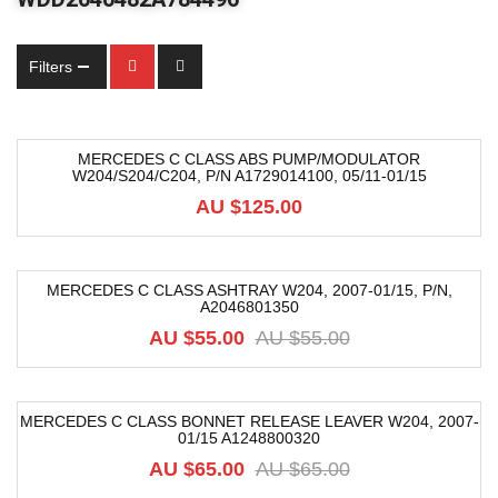
Filters
MERCEDES C CLASS ABS PUMP/MODULATOR
W204/S204/C204, P/N A1729014100, 05/11-01/15
AU $
125.00
MERCEDES C CLASS ASHTRAY W204, 2007-01/15, P/N,
A2046801350
-18%
AU $
55.00
AU $
55.00
MERCEDES C CLASS BONNET RELEASE LEAVER W204, 2007-
01/15 A1248800320
-9%
AU $
65.00
AU $
65.00