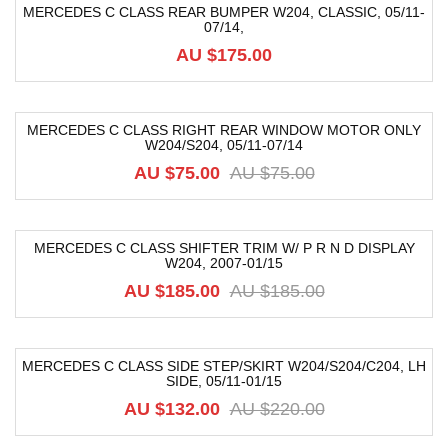
MERCEDES C CLASS REAR BUMPER W204, CLASSIC, 05/11-
07/14,
AU $
175.00
MERCEDES C CLASS RIGHT REAR WINDOW MOTOR ONLY
W204/S204, 05/11-07/14
-38%
AU $
75.00
AU $
75.00
MERCEDES C CLASS SHIFTER TRIM W/ P R N D DISPLAY
W204, 2007-01/15
-74%
AU $
185.00
AU $
185.00
MERCEDES C CLASS SIDE STEP/SKIRT W204/S204/C204, LH
SIDE, 05/11-01/15
-40%
AU $
132.00
AU $
220.00