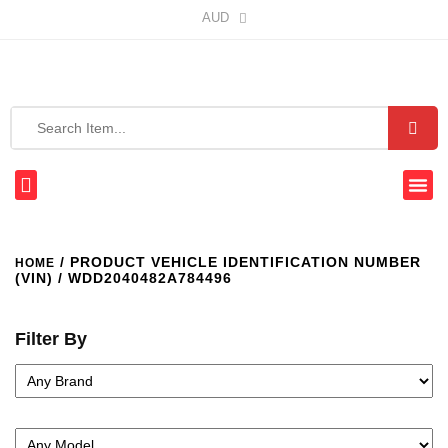
AUD
/ PRODUCT VEHICLE IDENTIFICATION NUMBER
HOME
(VIN) / WDD2040482A784496
Filter By