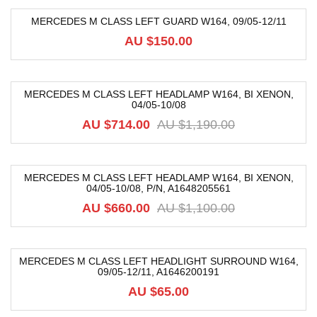
MERCEDES M CLASS LEFT GUARD W164, 09/05-12/11
AU $
150.00
MERCEDES M CLASS LEFT HEADLAMP W164, BI XENON,
04/05-10/08
-40%
AU $
714.00
AU $
1,190.00
MERCEDES M CLASS LEFT HEADLAMP W164, BI XENON,
04/05-10/08, P/N, A1648205561
-40%
AU $
660.00
AU $
1,100.00
MERCEDES M CLASS LEFT HEADLIGHT SURROUND W164,
09/05-12/11, A1646200191
AU $
65.00