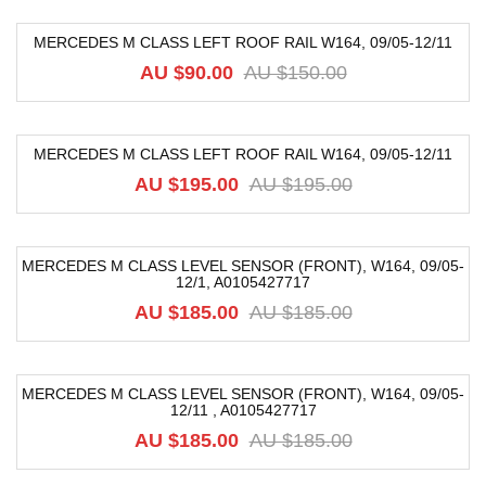
MERCEDES M CLASS LEFT ROOF RAIL W164, 09/05-12/11
-40%
AU $
90.00
AU $
150.00
MERCEDES M CLASS LEFT ROOF RAIL W164, 09/05-12/11
-50%
AU $
195.00
AU $
195.00
MERCEDES M CLASS LEVEL SENSOR (FRONT), W164, 09/05-
12/1, A0105427717
-68%
AU $
185.00
AU $
185.00
MERCEDES M CLASS LEVEL SENSOR (FRONT), W164, 09/05-
12/11 , A0105427717
-68%
AU $
185.00
AU $
185.00