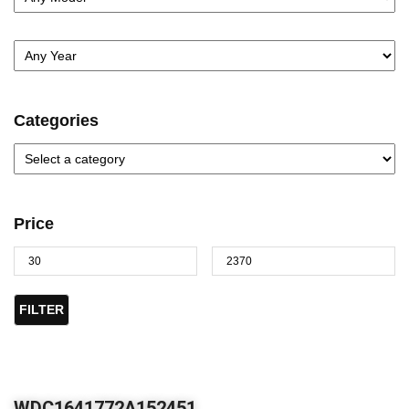
Categories
Price
FILTER
WDC1641772A152451