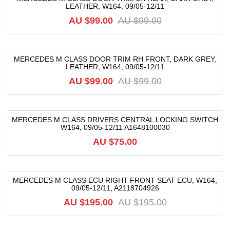
LEATHER, W164, 09/05-12/11
-52%
AU $
99.00
AU $
99.00
MERCEDES M CLASS DOOR TRIM RH FRONT, DARK GREY,
LEATHER, W164, 09/05-12/11
-52%
AU $
99.00
AU $
99.00
MERCEDES M CLASS DRIVERS CENTRAL LOCKING SWITCH
W164, 09/05-12/11 A1648100030
AU $
75.00
MERCEDES M CLASS ECU RIGHT FRONT SEAT ECU, W164,
09/05-12/11, A2118704926
-46%
AU $
195.00
AU $
195.00