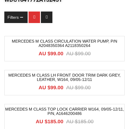
Filters
MERCEDES M CLASS CIRCULATION WATER PUMP, P/N
A2048350364 A2118350264
-9%
AU $
99.00
AU $
99.00
MERCEDES M CLASS LH FRONT DOOR TRIM DARK GREY,
LEATHER, W164, 09/05-12/11
-52%
AU $
99.00
AU $
99.00
MERCEDES M CLASS TOP LOCK CARRIER W164, 09/05-12/11,
P/N, A1646200486
-74%
AU $
185.00
AU $
185.00