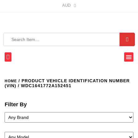
AUD
/ PRODUCT VEHICLE IDENTIFICATION NUMBER
HOME
(VIN) / WDC1641772A152451
Filter By