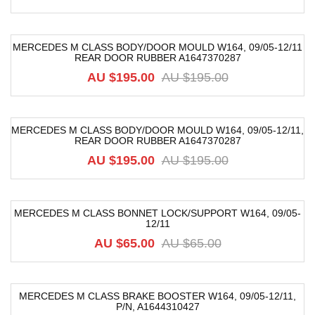
MERCEDES M CLASS BODY/DOOR MOULD W164, 09/05-12/11
REAR DOOR RUBBER A1647370287
-42%
AU $
195.00
AU $
195.00
MERCEDES M CLASS BODY/DOOR MOULD W164, 09/05-12/11,
REAR DOOR RUBBER A1647370287
-42%
AU $
195.00
AU $
195.00
MERCEDES M CLASS BONNET LOCK/SUPPORT W164, 09/05-
12/11
-31%
AU $
65.00
AU $
65.00
MERCEDES M CLASS BRAKE BOOSTER W164, 09/05-12/11,
P/n, A1644310427