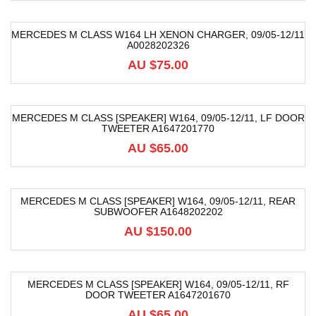
MERCEDES M CLASS W164 LH XENON CHARGER, 09/05-12/11
A0028202326
AU $
75.00
MERCEDES M CLASS [SPEAKER] W164, 09/05-12/11, LF DOOR
TWEETER A1647201770
AU $
65.00
MERCEDES M CLASS [SPEAKER] W164, 09/05-12/11, REAR
SUBWOOFER A1648202202
AU $
150.00
MERCEDES M CLASS [SPEAKER] W164, 09/05-12/11, RF
DOOR TWEETER A1647201670
AU $
65.00