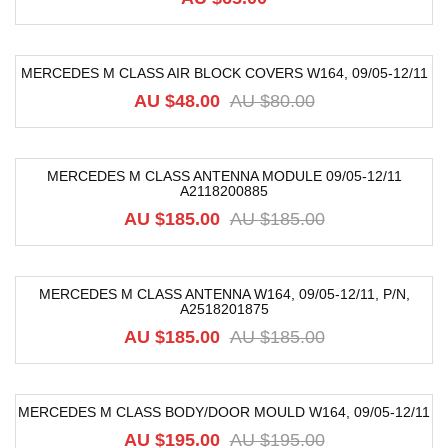
MERCEDES M CLASS AIR BLOCK COVERS W164, 09/05-12/11
-40%
AU $
48.00
AU $
80.00
MERCEDES M CLASS ANTENNA MODULE 09/05-12/11
A2118200885
-68%
AU $
185.00
AU $
185.00
MERCEDES M CLASS ANTENNA W164, 09/05-12/11, P/N,
A2518201875
-59%
AU $
185.00
AU $
185.00
MERCEDES M CLASS BODY/DOOR MOULD W164, 09/05-12/11
-42%
AU $
195.00
AU $
195.00