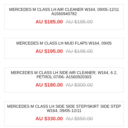
MERCEDES M CLASS LH AIR CLEANER W164, 09/05-12/11
A1560940782
-74%
AU $
185.00
AU $
185.00
MERCEDES M CLASS LH MUD FLAPS W164, 09/05
-54%
AU $
195.00
AU $
195.00
MERCEDES M CLASS LH SIDE AIR CLEANER, W164, 6.2,
PETROL 07/06- A1560920303
-40%
AU $
180.00
AU $
300.00
MERCEDES M CLASS LH SIDE SIDE STEP/SKIRT SIDE STEP
W164, 09/05-12/11
-40%
AU $
330.00
AU $
550.00