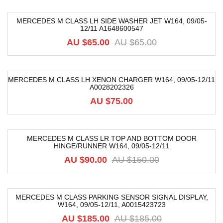
MERCEDES M CLASS LH SIDE WASHER JET W164, 09/05-
12/11 A1648600547
-26%
AU $
65.00
AU $
65.00
MERCEDES M CLASS LH XENON CHARGER W164, 09/05-12/11
A0028202326
AU $
75.00
MERCEDES M CLASS LR TOP AND BOTTOM DOOR
HINGE/RUNNER W164, 09/05-12/11
-40%
AU $
90.00
AU $
150.00
MERCEDES M CLASS PARKING SENSOR SIGNAL DISPLAY,
W164, 09/05-12/11, A0015423723
-82%
AU $
185.00
AU $
185.00