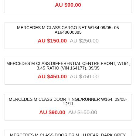
AU $
90.00
MERCEDES M CLASS CARGO NET W164 09/05- 05
A1648600385
-40%
AU $
150.00
AU $
250.00
MERCEDES M CLASS DIFFERENTIAL CENTRE FRONT, W164,
3.45 RATIO (VIN 164177), 09/05
-40%
AU $
450.00
AU $
750.00
MERCEDES M CLASS DOOR HINGE/RUNNER W164, 09/05-
12/11
-40%
AU $
90.00
AU $
150.00
MERCEDES M CLASS DOOR TRIM LH REAR, DARK GREY,