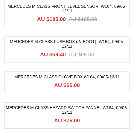
MERCEDES M CLASS FRONT LEVEL SENSOR, W164, 09/05-
12/11
-68%
AU $
185.00
AU $
185.00
MERCEDES M CLASS FUSE BOX (IN BOOT), W164, 09/05-
12/11
-40%
AU $
59.40
AU $
99.00
MERCEDES M CLASS GLOVE BOX W164, 09/05-12/11
AU $
55.00
MERCEDES M CLASS HAZARD SWITCH PANNEL W164, 09/05-
12/11
AU $
75.00