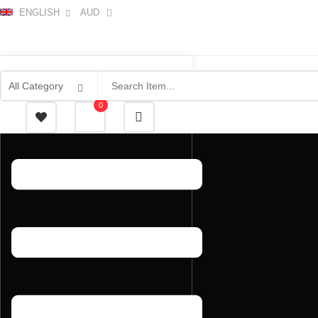
ENGLISH
AUD
0