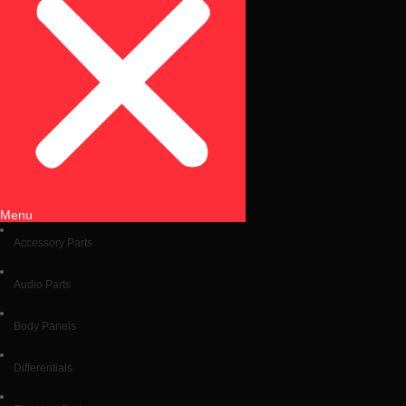
Menu
Accessory Parts
Audio Parts
Body Panels
Differentials