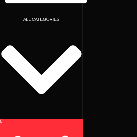
ALL CATEGORIES