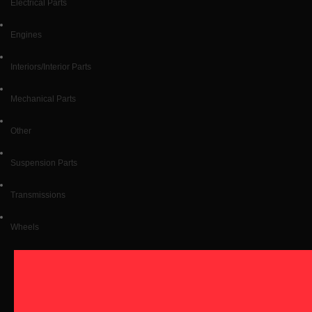
Electrical Parts
Engines
Interiors/Interior Parts
Mechanical Parts
Other
Suspension Parts
Transmissions
Wheels