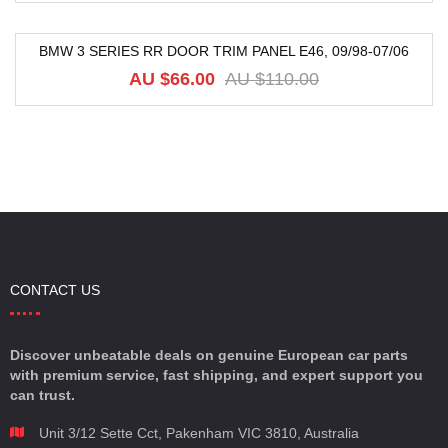
BMW 3 SERIES RR DOOR TRIM PANEL E46, 09/98-07/06
-40%
AU $
66.00
AU $
110.00
CONTACT US
Discover unbeatable deals on genuine European car parts
with premium service, fast shipping, and expert support you
can trust.
Unit 3/12 Sette Cct, Pakenham VIC 3810, Australia