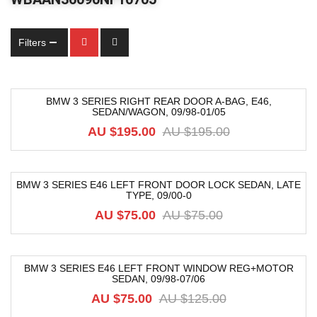
Filters
BMW 3 SERIES RIGHT REAR DOOR A-BAG, E46,
SEDAN/WAGON, 09/98-01/05
-54%
AU $
195.00
AU $
195.00
BMW 3 SERIES E46 LEFT FRONT DOOR LOCK SEDAN, LATE
TYPE, 09/00-0
-12%
AU $
75.00
AU $
75.00
BMW 3 SERIES E46 LEFT FRONT WINDOW REG+MOTOR
SEDAN, 09/98-07/06
-40%
AU $
75.00
AU $
125.00