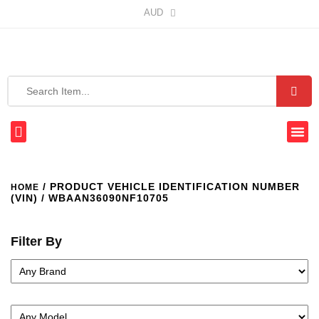
AUD
/ PRODUCT VEHICLE IDENTIFICATION NUMBER
HOME
(VIN) / WBAAN36090NF10705
Filter By