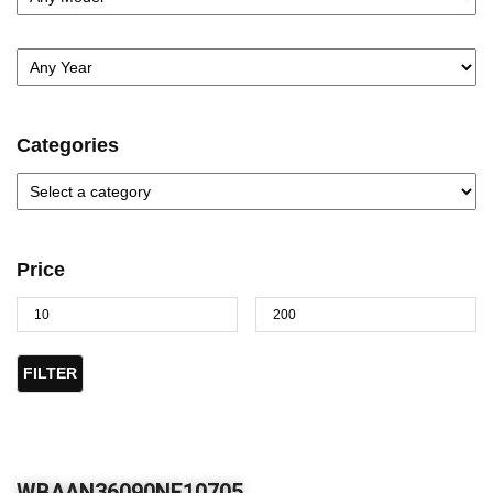
Categories
Price
FILTER
WBAAN36090NF10705