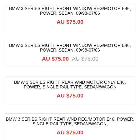
BMW 3 SERIES RIGHT FRONT WINDOW REG/MOTOR E46,
POWER, SEDAN, 09/98-07/06
AU $
75.00
BMW 3 SERIES RIGHT FRONT WINDOW REG/MOTOR E46,
POWER, SEDAN, 09/98-07/06
-80%
AU $
75.00
AU $
75.00
BMW 3 SERIES RIGHT REAR WND MOTOR ONLY E46,
POWER, SINGLE RAIL TYPE, SEDAN/WAGON
AU $
75.00
BMW 3 SERIES RIGHT REAR WND REG/MOTOR E46, POWER,
SINGLE RAIL TYPE, SEDAN/WAGON,
AU $
75.00