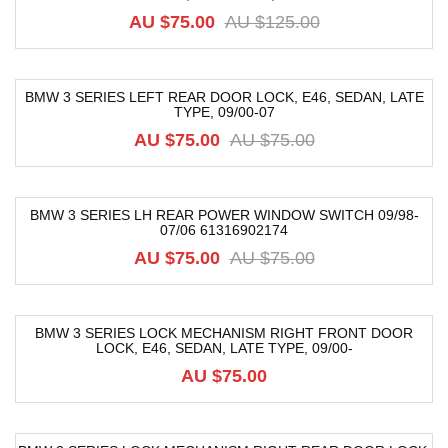
AU $
75.00
AU $
125.00
BMW 3 SERIES LEFT REAR DOOR LOCK, E46, SEDAN, LATE
TYPE, 09/00-07
-12%
AU $
75.00
AU $
75.00
BMW 3 SERIES LH REAR POWER WINDOW SWITCH 09/98-
07/06 61316902174
-44%
AU $
75.00
AU $
75.00
BMW 3 SERIES LOCK MECHANISM RIGHT FRONT DOOR
LOCK, E46, SEDAN, LATE TYPE, 09/00-
AU $
75.00