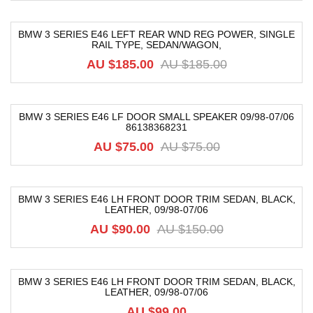
BMW 3 SERIES E46 LEFT REAR WND REG POWER, SINGLE
RAIL TYPE, SEDAN/WAGON,
-59%
AU $
185.00
AU $
185.00
BMW 3 SERIES E46 LF DOOR SMALL SPEAKER 09/98-07/06
86138368231
-21%
AU $
75.00
AU $
75.00
BMW 3 SERIES E46 LH FRONT DOOR TRIM SEDAN, BLACK,
LEATHER, 09/98-07/06
-40%
AU $
90.00
AU $
150.00
BMW 3 SERIES E46 LH FRONT DOOR TRIM SEDAN, BLACK,
LEATHER, 09/98-07/06
AU $
99.00