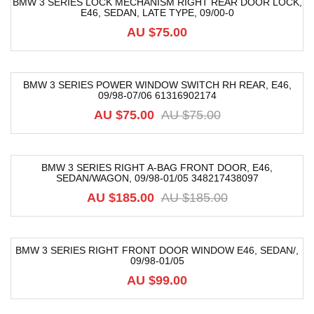
BMW 3 SERIES LOCK MECHANISM RIGHT REAR DOOR LOCK,
E46, SEDAN, LATE TYPE, 09/00-0
AU $
75.00
BMW 3 SERIES POWER WINDOW SWITCH RH REAR, E46,
09/98-07/06 61316902174
-20%
AU $
75.00
AU $
75.00
BMW 3 SERIES RIGHT A-BAG FRONT DOOR, E46,
SEDAN/WAGON, 09/98-01/05 348217438097
-56%
AU $
185.00
AU $
185.00
BMW 3 SERIES RIGHT FRONT DOOR WINDOW E46, SEDAN/,
09/98-01/05
AU $
99.00