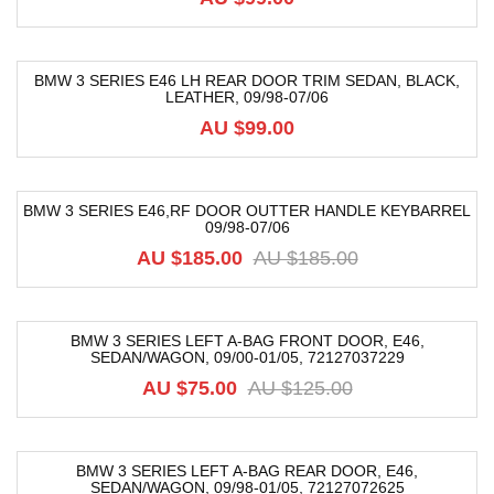
BMW 3 SERIES E46 LH REAR DOOR TRIM SEDAN, BLACK,
LEATHER, 09/98-07/06
AU $
99.00
BMW 3 SERIES E46,RF DOOR OUTTER HANDLE KEYBARREL
09/98-07/06
-64%
AU $
185.00
AU $
185.00
BMW 3 SERIES LEFT A-BAG FRONT DOOR, E46,
SEDAN/WAGON, 09/00-01/05, 72127037229
-40%
AU $
75.00
AU $
125.00
BMW 3 SERIES LEFT A-BAG REAR DOOR, E46,
SEDAN/WAGON, 09/98-01/05, 72127072625
-40%