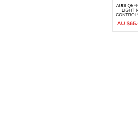
AUDI Q5
LIGHT
-19%
CONTROLS,
AU $
65.