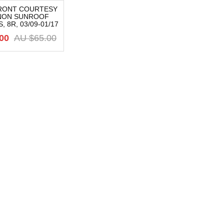
FRONT COURTESY
 NON SUNROOF
 8R, 03/09-01/17
00
AU $
65.00