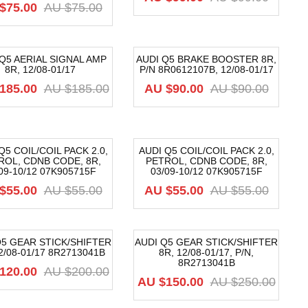
$
75.00
AU $
75.00
Q5 AERIAL SIGNAL AMP
AUDI Q5 BRAKE BOOSTER 8R,
8R, 12/08-01/17
P/N 8R0612107B, 12/08-01/17
9%
-27%
185.00
AU $
185.00
AU $
90.00
AU $
90.00
Q5 COIL/COIL PACK 2.0,
AUDI Q5 COIL/COIL PACK 2.0,
ROL, CDNB CODE, 8R,
PETROL, CDNB CODE, 8R,
8%
-18%
09-10/12 07K905715F
03/09-10/12 07K905715F
$
55.00
AU $
55.00
AU $
55.00
AU $
55.00
Q5 GEAR STICK/SHIFTER
AUDI Q5 GEAR STICK/SHIFTER
2/08-01/17 8R2713041B
8R, 12/08-01/17, P/N,
0%
-40%
8R2713041B
120.00
AU $
200.00
AU $
150.00
AU $
250.00