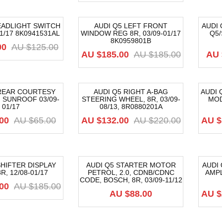
EADLIGHT SWITCH
AUDI Q5 LEFT FRONT
AUDI
01/17 8K0941531AL
WINDOW REG 8R, 03/09-01/17
Q5/
-68%
-3
8K0959801B
00
AU $
125.00
AU $
185.00
AU $
185.00
AU 
 REAR COURTESY
AUDI Q5 RIGHT A-BAG
AUDI 
 SUNROOF 03/09-
STEERING WHEEL, 8R, 03/09-
MOD
-40%
-6
01/17
08/13, 8R0880201A
00
AU $
65.00
AU $
132.00
AU $
220.00
AU $
SHIFTER DISPLAY
AUDI Q5 STARTER MOTOR
AUDI
R, 12/08-01/17
PETROL, 2.0, CDNB/CDNC
AMPL
-4
CODE, BOSCH, 8R, 03/09-11/12
00
AU $
185.00
AU $
88.00
AU $