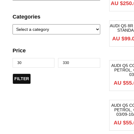
AU $
250.
Categories
AUDI Q5 8
STANDAR
-40%
AU $
99.
Price
AUDI Q5 CO
PETROL, 
-40%
03
FILTER
AU $
55.
AUDI Q5 CO
PETROL, 
-40%
03/09-1
AU $
55.