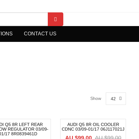
TIONS
CONTACT US
Show
42
DI Q5 8R LEFT REAR
AUDI Q5 8R OIL COOLER
OW REGULATOR 03/09-
CDNC 03/09-01/17 06J117021J
2%
-40%
01/17 8R0839461D
AU $
99.00
AU $
99.00