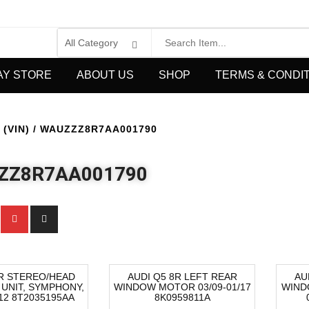
AY STORE
ABOUT US
SHOP
TERMS & CONDI
(VIN) / WAUZZZ8R7AA001790
ZZ8R7AA001790
8R STEREO/HEAD
AUDI Q5 8R LEFT REAR
AU
 UNIT, SYMPHONY,
WINDOW MOTOR 03/09-01/17
WIND
-64%
-1
/12 8T2035195AA
8K0959811A