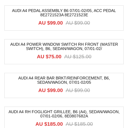
AUDI A4 PEDAL ASSEMBLY B6 07/01-02/05, ACC PEDAL
8E2721523A 8E2721523E
-17%
AU $
99.00
AU $
99.00
AUDI A4 POWER WINDOW SWITCH RH FRONT (MASTER
SWITCH), B6, SEDAN/WAGON, 07/01-02/
-40%
AU $
75.00
AU $
125.00
AUDI A4 REAR BAR BRKT/REINFORCEMENT, B6,
SEDAN/WAGON, 07/01-02/05
-39%
AU $
99.00
AU $
99.00
AUDI A4 RH FOGLIGHT GRILLEE, B6 (A4), SEDAN/WAGON,
07/01-02/06, 8E0807682A
-68%
AU $
185.00
AU $
185.00