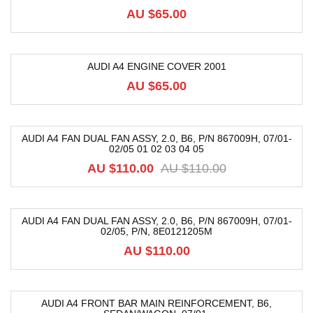
AU $
65.00
AUDI A4 ENGINE COVER 2001
AU $
65.00
AUDI A4 FAN DUAL FAN ASSY, 2.0, B6, P/N 867009H, 07/01-
02/05 01 02 03 04 05
-10%
AU $
110.00
AU $
110.00
AUDI A4 FAN DUAL FAN ASSY, 2.0, B6, P/N 867009H, 07/01-
02/05, P/n, 8E0121205M
AU $
110.00
AUDI A4 FRONT BAR MAIN REINFORCEMENT, B6,