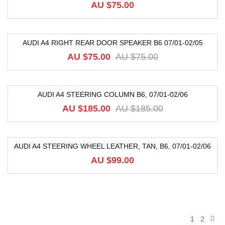
AU $
75.00
AUDI A4 RIGHT REAR DOOR SPEAKER B6 07/01-02/05
-20%
AU $
75.00
AU $
75.00
AUDI A4 STEERING COLUMN B6, 07/01-02/06
-56%
AU $
185.00
AU $
185.00
AUDI A4 STEERING WHEEL LEATHER, TAN, B6, 07/01-02/06
AU $
99.00
1
2