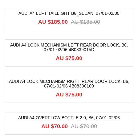
AUDI A4 LEFT TAILLIGHT B6, SEDAN, 07/01-02/05
-59%
AU $
185.00
AU $
185.00
AUDI A4 LOCK MECHANISM LEFT REAR DOOR LOCK, B6,
07/01-02/06 4B0839015D
AU $
75.00
AUDI A4 LOCK MECHANISM RIGHT REAR DOOR LOCK, B6,
07/01-02/06 4B08390160
AU $
75.00
AUDI A4 OVERFLOW BOTTLE 2.0, B6, 07/01-02/06
-14%
AU $
70.00
AU $
70.00