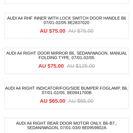
AUDI A4 RHF INNER WITH LOCK SWITCH DOOR HANDLE B6
07/01-02/05 8E2837020
-20%
AU $
75.00
AU $
75.00
AUDI A4 RIGHT DOOR MIRROR B6, SEDAN/WAGON, MANUAL
FOLDING TYPE, 07/01-02/05
-40%
AU $
75.00
AU $
125.00
AUDI A4 RIGHT INDICATOR/FOG/SIDE BUMPER FOGLAMP, B6,
07/01-02/05, 8E0941700B
-8%
AU $
65.00
AU $
65.00
AUDI A4 RIGHT REAR DOOR MOTOR ONLY, B6-B7,,
SEDAN/WAGON, 07/01-03/0 8E0959802A