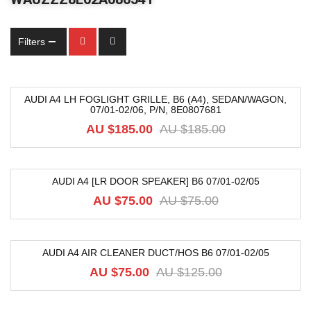
Filters
AUDI A4 LH FOGLIGHT GRILLE, B6 (A4), SEDAN/WAGON,
07/01-02/06, P/N, 8E0807681
-68%
AU $
185.00
AU $
185.00
AUDI A4 [LR DOOR SPEAKER] B6 07/01-02/05
-12%
AU $
75.00
AU $
75.00
AUDI A4 AIR CLEANER DUCT/HOS B6 07/01-02/05
-40%
AU $
75.00
AU $
125.00