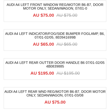
AUDI A4 LEFT FRONT WINDOW REG/MOTOR B6-B7, DOOR
MOTOR ONLY, SEDAN/WAGON, 07/01-0
-20%
AU $
75.00
AU $
75.00
AUDI A4 LEFT INDICATOR/FOG/SIDE BUMPER FOGLAMP, B6,
07/01-02/05, 8E0941699B
-8%
AU $
65.00
AU $
65.00
AUDI A4 LEFT REAR OUTTER DOOR HANDLE B6 07/01-02/05
4B0839885
-54%
AU $
195.00
AU $
195.00
AUDI A4 LEFT REAR WND REG/MOTOR B6-B7, DOOR MOTOR
ONLY, SEDAN/WAGON, 07/01-03/08
AU $
75.00