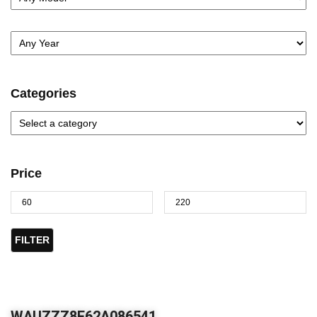
Categories
Price
FILTER
WAUZZZ8E62A086541