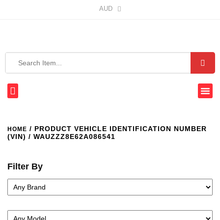
AUD
/ PRODUCT VEHICLE IDENTIFICATION NUMBER
HOME
(VIN) / WAUZZZ8E62A086541
Filter By