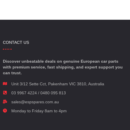
CONTACT US
Discover unbeatable deals on genuine European car parts
with premium service, fast shipping, and expert support you
can trust.
Unit 3/12 Sette Cct, Pakenham VIC 3810, Australia
03 9967 4224 / 0480 095 813
sales@espspares.com.au
Monday to Friday 8am to 4pm