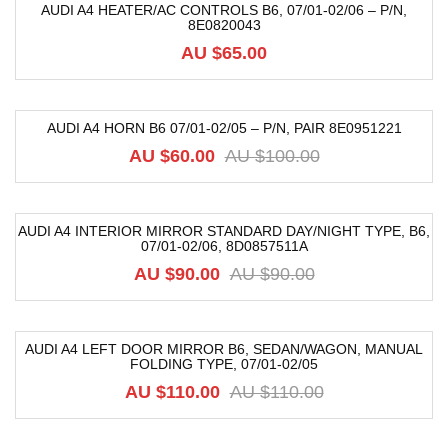
AUDI A4 HEATER/AC CONTROLS B6, 07/01-02/06 – P/N,
8E0820043
AU $
65.00
AUDI A4 HORN B6 07/01-02/05 – P/N, PAIR 8E0951221
-40%
AU $
60.00
AU $
100.00
AUDI A4 INTERIOR MIRROR STANDARD DAY/NIGHT TYPE, B6,
07/01-02/06, 8D0857511A
-33%
AU $
90.00
AU $
90.00
AUDI A4 LEFT DOOR MIRROR B6, SEDAN/WAGON, MANUAL
FOLDING TYPE, 07/01-02/05
-25%
AU $
110.00
AU $
110.00