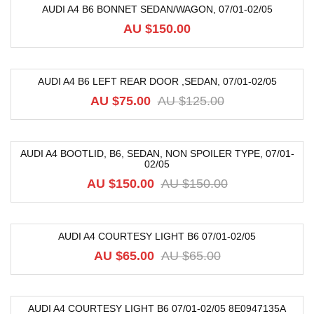
AUDI A4 B6 BONNET SEDAN/WAGON, 07/01-02/05
AU $
150.00
AUDI A4 B6 LEFT REAR DOOR ,SEDAN, 07/01-02/05
-40%
AU $
75.00
AU $
125.00
AUDI A4 BOOTLID, B6, SEDAN, NON SPOILER TYPE, 07/01-
02/05
-12%
AU $
150.00
AU $
150.00
AUDI A4 COURTESY LIGHT B6 07/01-02/05
-8%
AU $
65.00
AU $
65.00
AUDI A4 COURTESY LIGHT B6 07/01-02/05 8E0947135A