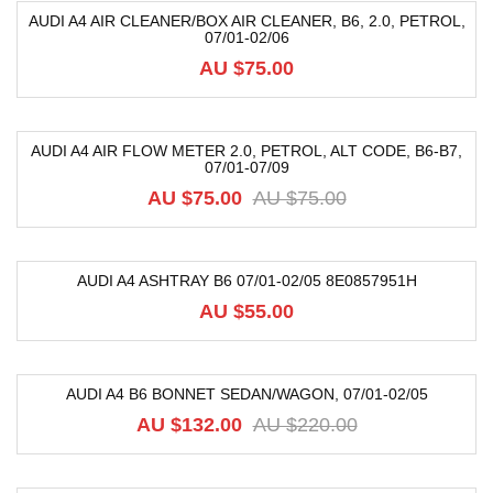
AUDI A4 AIR CLEANER/BOX AIR CLEANER, B6, 2.0, PETROL,
07/01-02/06
AU $
75.00
AUDI A4 AIR FLOW METER 2.0, PETROL, ALT CODE, B6-B7,
07/01-07/09
-20%
AU $
75.00
AU $
75.00
AUDI A4 ASHTRAY B6 07/01-02/05 8E0857951H
AU $
55.00
AUDI A4 B6 BONNET SEDAN/WAGON, 07/01-02/05
-40%
AU $
132.00
AU $
220.00