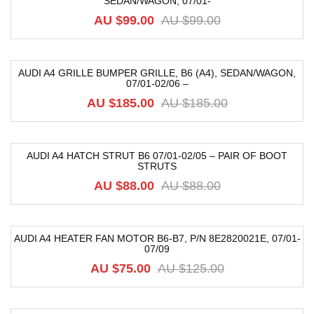
SEDAN/WAGON, 07/01-
-17%
AU $
99.00
AU $
99.00
AUDI A4 GRILLE BUMPER GRILLE, B6 (A4), SEDAN/WAGON,
07/01-02/06 –
-68%
AU $
185.00
AU $
185.00
AUDI A4 HATCH STRUT B6 07/01-02/05 – PAIR OF BOOT
STRUTS
-32%
AU $
88.00
AU $
88.00
AUDI A4 HEATER FAN MOTOR B6-B7, P/N 8E2820021E, 07/01-
07/09
-40%
AU $
75.00
AU $
125.00