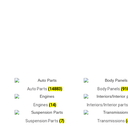
Auto Parts
(14883)
Body Panels
(91
Engines
(14)
Interiors/Interior part
Suspension Parts
(7)
Transmissions
(