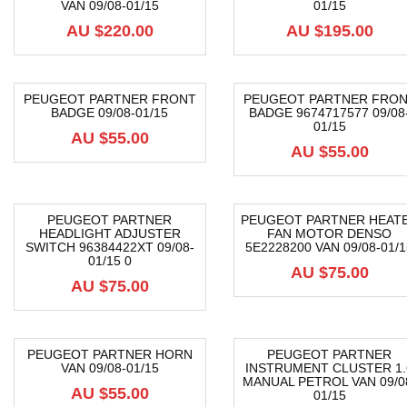
VAN 09/08-01/15
01/15
AU $
220.00
AU $
195.00
PEUGEOT PARTNER FRONT
PEUGEOT PARTNER FRO
BADGE 09/08-01/15
BADGE 9674717577 09/08
01/15
AU $
55.00
AU $
55.00
PEUGEOT PARTNER
PEUGEOT PARTNER HEAT
HEADLIGHT ADJUSTER
FAN MOTOR DENSO
SWITCH 96384422XT 09/08-
5E2228200 VAN 09/08-01/1
01/15 0
AU $
75.00
AU $
75.00
PEUGEOT PARTNER HORN
PEUGEOT PARTNER
VAN 09/08-01/15
INSTRUMENT CLUSTER 1.
MANUAL PETROL VAN 09/0
AU $
55.00
01/15