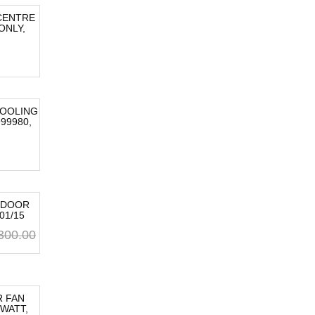
CENTRE
ONLY,
OOLING
99980,
 DOOR
01/15
Original
Current
300.00
price
price
was:
is:
AU
AU
$300.00.
$300.00.
 FAN
 WATT,