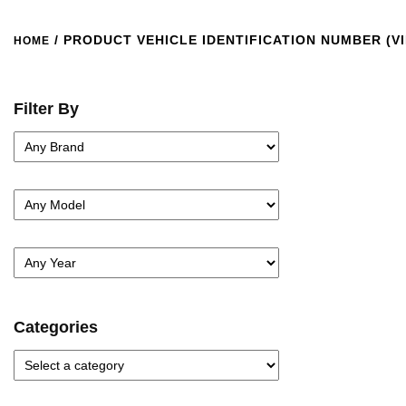
/ PRODUCT VEHICLE IDENTIFICATION NUMBER (VI
HOME
Filter By
Categories