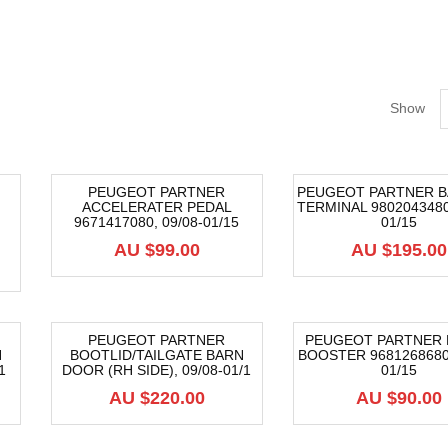
Show
PEUGEOT PARTNER
PEUGEOT PARTNER B
ACCELERATER PEDAL
TERMINAL 9802043480,
9671417080, 09/08-01/15
01/15
AU $
99.00
AU $
195.00
PEUGEOT PARTNER
PEUGEOT PARTNER 
N
BOOTLID/TAILGATE BARN
BOOSTER 9681268680,
1
DOOR (RH SIDE), 09/08-01/1
01/15
AU $
220.00
AU $
90.00