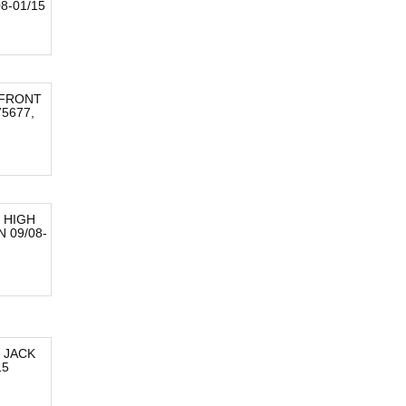
8-01/15
 FRONT
5677,
 HIGH
 09/08-
 JACK
15