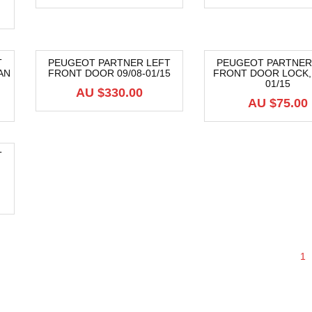
T
PEUGEOT PARTNER LEFT
PEUGEOT PARTNER
AN
FRONT DOOR 09/08-01/15
FRONT DOOR LOCK, 
01/15
AU $
330.00
AU $
75.00
T
1