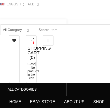
ENGLISH
AUD
0
SHOPPING
CART
(
0
)
Close
No
products
in the
cart.
ALL CATEGORIES
HOME
EBAY STORE
ABOUT US
SHOP