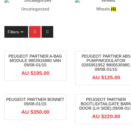
Uncategorized
Wheels
(6)
Filters
PEUGEOT PARTNER A-BAG
PEUGEOT PARTNER ABS
MODULE 9803916880 VAN
PUMP/MODULATOR
09/08-01/15
0265951952 9800530980,
09/08-01/15
AU $
195.00
AU $
125.00
PEUGEOT PARTNER BONNET
PEUGEOT PARTNER
09/08-01/15
BOOTLID/TAILGATE BAR
DOOR (LH SIDE),09/08-01/
AU $
350.00
AU $
220.00