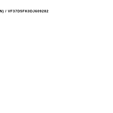
N) / VF37D5FK0DJ609282