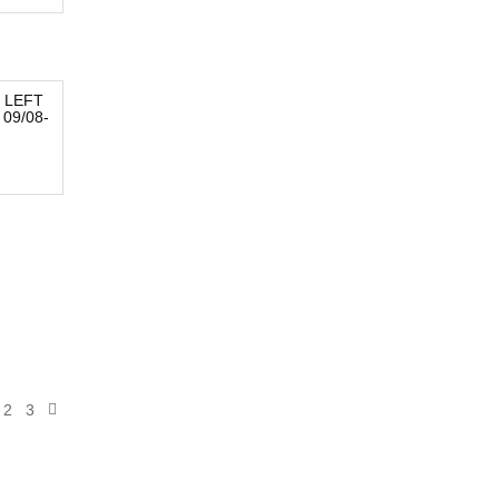
 LEFT
09/08-
2
3