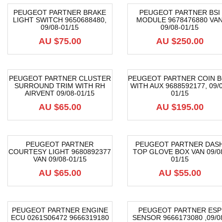
PEUGEOT PARTNER BRAKE
PEUGEOT PARTNER BSI
LIGHT SWITCH 9650688480,
MODULE 9678476880 VA
09/08-01/15
09/08-01/15
AU $
75.00
AU $
250.00
PEUGEOT PARTNER CLUSTER
PEUGEOT PARTNER COIN 
SURROUND TRIM WITH RH
WITH AUX 9688592177, 09/0
AIRVENT 09/08-01/15
01/15
AU $
65.00
AU $
195.00
PEUGEOT PARTNER
PEUGEOT PARTNER DAS
COURTESY LIGHT 9680892377
TOP GLOVE BOX VAN 09/0
VAN 09/08-01/15
01/15
AU $
65.00
AU $
55.00
PEUGEOT PARTNER ENGINE
PEUGEOT PARTNER ESP
ECU 0261S06472 9666319180
SENSOR 9666173080 ,09/0