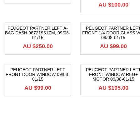
AU $
100.00
PEUGEOT PARTNER LEFT A-
PEUGEOT PARTNER LEF
BAG DASH 96721951ZM, 09/08-
FRONT 1/4 DOOR GLASS V
01/15
09/08-01/15
AU $
250.00
AU $
99.00
PEUGEOT PARTNER LEFT
PEUGEOT PARTNER LEF
FRONT DOOR WINDOW 09/08-
FRONT WINDOW REG+
01/15
MOTOR 09/08-01/15
AU $
99.00
AU $
195.00