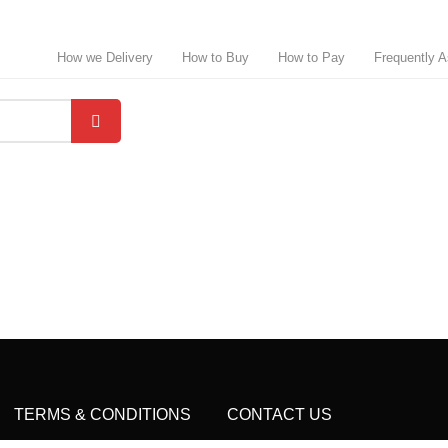
How we Delivery
How to Buy
How to Pay
Frequently 
TERMS & CONDITIONS
CONTACT US