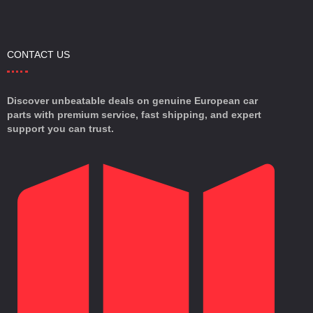
CONTACT US
Discover unbeatable deals on genuine European car
parts with premium service, fast shipping, and expert
support you can trust.