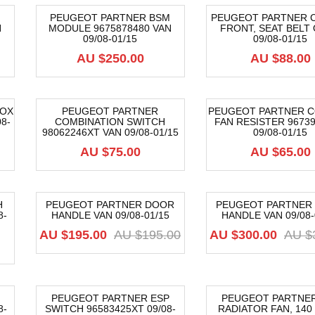
PEUGEOT PARTNER BSM
PEUGEOT PARTNER 
N
MODULE 9675878480 VAN
FRONT, SEAT BELT 
09/08-01/15
09/08-01/15
AU $
250.00
AU $
88.00
BOX
PEUGEOT PARTNER
PEUGEOT PARTNER C
8-
COMBINATION SWITCH
FAN RESISTER 96739
98062246XT VAN 09/08-01/15
09/08-01/15
AU $
75.00
AU $
65.00
H
PEUGEOT PARTNER DOOR
PEUGEOT PARTNER
8-
HANDLE VAN 09/08-01/15
HANDLE VAN 09/08-
-62%
-50%
Original
Current
AU $
195.00
AU $
195.00
AU $
300.00
AU $
price
price
was:
is:
AU
AU
$195.00.
$195.00.
PEUGEOT PARTNER ESP
PEUGEOT PARTNER
8-
SWITCH 96583425XT 09/08-
RADIATOR FAN, 140