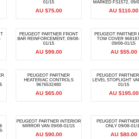
01/15
MARKED FS1572, 09/0
AU $
75.00
AU $
110.00
NT
PEUGEOT PARTNER FRONT
PEUGEOT PARTNER
-
BAR REINFORCEMENT, 09/08-
TOW COVER 968187
01/15
09/08-01/15
AU $
99.00
AU $
55.00
ER
PEUGEOT PARTNER
PEUGEOT PARTNER
HEATER/AC CONTROLS
LEVEL STOPLIGHT VAN
5
9676532480
01/15
AU $
65.00
AU $
195.00
PEUGEOT PARTNER INTERIOR
PEUGEOT PARTNER
6
MIRROR VAN 09/08-01/15
ONLY 09/08-01/
8-
AU $
90.00
AU $
80.00