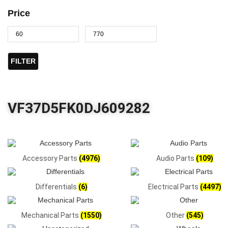
Price
FILTER
VF37D5FK0DJ609282
Accessory Parts
(4976)
Audio Parts
(109)
Differentials
(6)
Electrical Parts
(4497)
Mechanical Parts
(1550)
Other
(545)