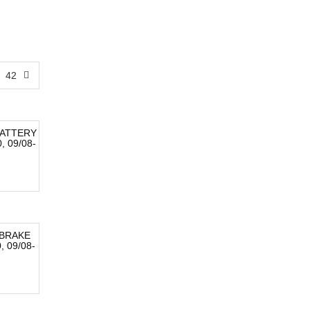
42
ATTERY
 09/08-
BRAKE
 09/08-