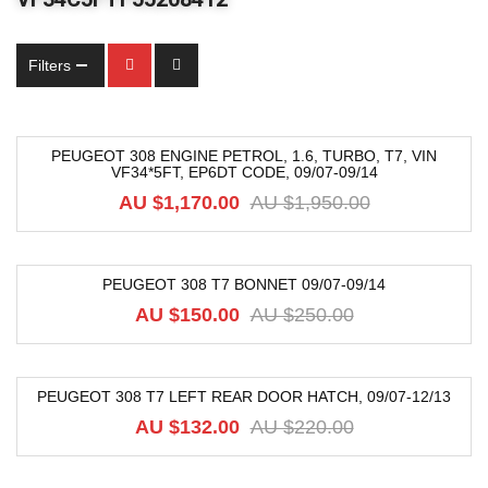
Filters
PEUGEOT 308 ENGINE PETROL, 1.6, TURBO, T7, VIN
VF34*5FT, EP6DT CODE, 09/07-09/14
-40%
AU $
1,170.00
AU $
1,950.00
PEUGEOT 308 T7 BONNET 09/07-09/14
-40%
AU $
150.00
AU $
250.00
PEUGEOT 308 T7 LEFT REAR DOOR HATCH, 09/07-12/13
-40%
AU $
132.00
AU $
220.00