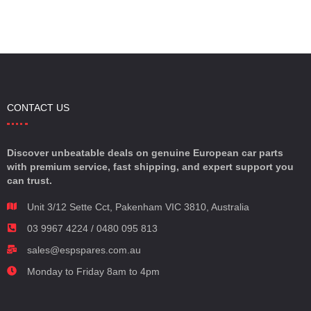
CONTACT US
Discover unbeatable deals on genuine European car parts
with premium service, fast shipping, and expert support you
can trust.
Unit 3/12 Sette Cct, Pakenham VIC 3810, Australia
03 9967 4224 / 0480 095 813
sales@espspares.com.au
Monday to Friday 8am to 4pm