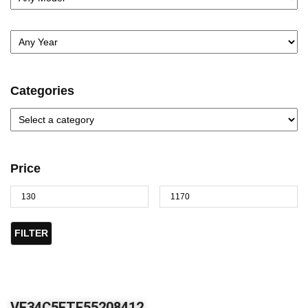
Categories
Price
FILTER
VF34C5FTF55208412