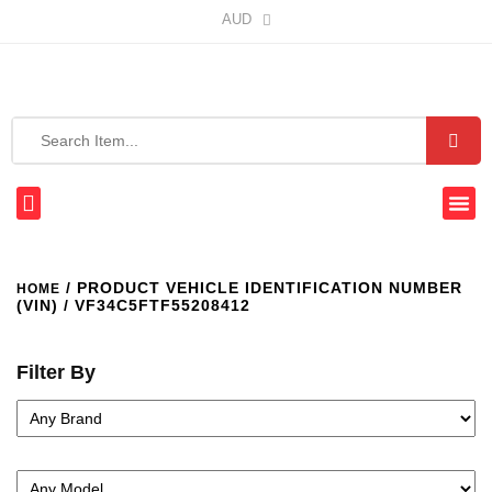
AUD
/ PRODUCT VEHICLE IDENTIFICATION NUMBER
HOME
(VIN) / VF34C5FTF55208412
Filter By