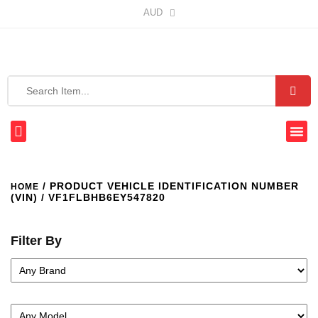
AUD
/ PRODUCT VEHICLE IDENTIFICATION NUMBER
HOME
(VIN) / VF1FLBHB6EY547820
Filter By