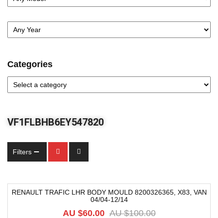
Categories
VF1FLBHB6EY547820
Filters
RENAULT TRAFIC LHR BODY MOULD 8200326365, X83, VAN
04/04-12/14
-40%
AU $
60.00
AU $
100.00