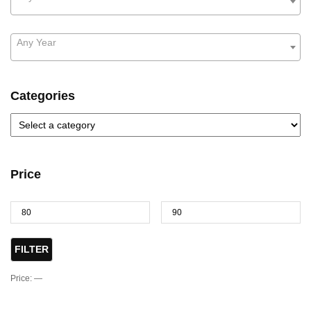
Any Year
Categories
Price
FILTER
Price:
—