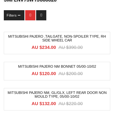
Filters
MITSUBISHI PAJERO ,TAILGATE, NON-SPOILER TYPE, RH
SIDE WHEEL CAR
-40%
AU $
234.00
AU $
390.00
MITSUBISHI PAJERO NM BONNET 05/00-10/02
-40%
AU $
120.00
AU $
200.00
MITSUBISHI PAJERO NM, GL/GLX, LEFT REAR DOOR NON
MOULD TYPE, 05/00-10/02
-40%
AU $
132.00
AU $
220.00