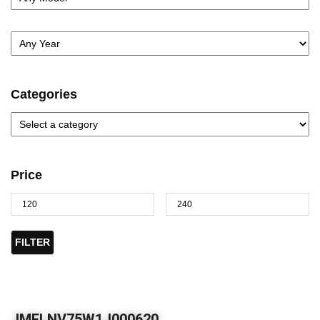
Categories
Price
FILTER
JMFLNV75W1J000620