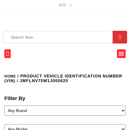
AUD
/ PRODUCT VEHICLE IDENTIFICATION NUMBER
HOME
(VIN) / JMFLNV75W1J000620
Filter By