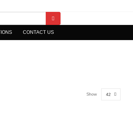
TIONS
CONTACT US
Show
42