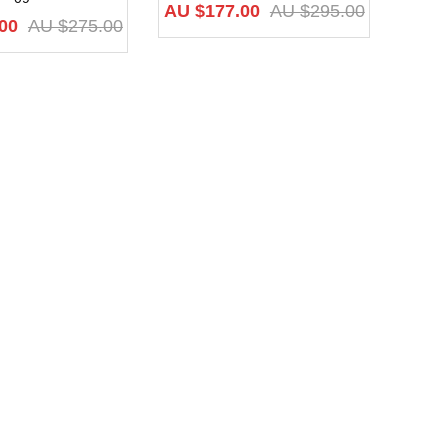
AU $
177.00
AU $
295.00
00
AU $
275.00