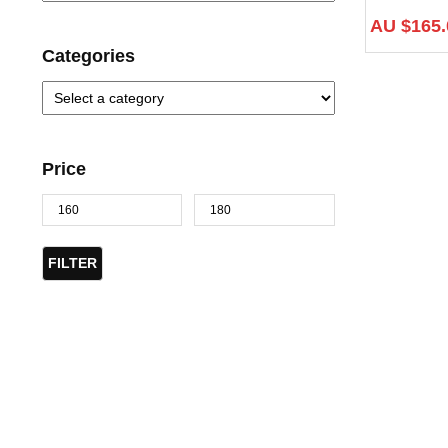
AU $
165.
Categories
Price
FILTER