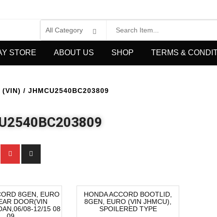
AY STORE
ABOUT US
SHOP
TERMS & CONDI
(VIN) / JHMCU2540BC203809
U2540BC203809
CORD 8GEN, EURO
HONDA ACCORD BOOTLID,
EAR DOOR(VIN
8GEN, EURO (VIN JHMCU),
-40%
AN,06/08-12/15 08
SPOILERED TYPE
09