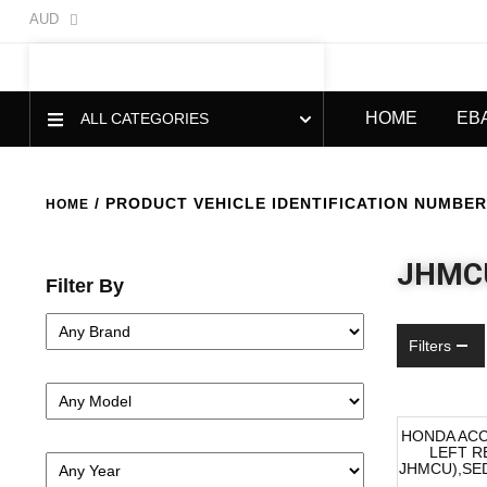
AUD
HOME
EB
ALL CATEGORIES
/ PRODUCT VEHICLE IDENTIFICATION NUMBER 
HOME
JHMC
Filter By
Filters
HONDA AC
LEFT R
-40%
JHMCU),SED