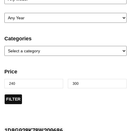
Categories
Price
FILTER
1D8G928K78W209686