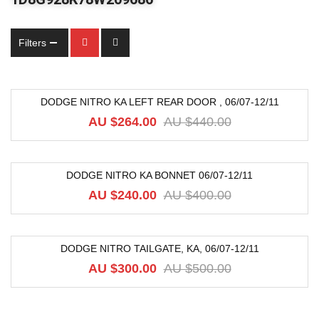
Filters
DODGE NITRO KA LEFT REAR DOOR , 06/07-12/11
-40%
AU $
264.00
AU $
440.00
DODGE NITRO KA BONNET 06/07-12/11
-40%
AU $
240.00
AU $
400.00
DODGE NITRO TAILGATE, KA, 06/07-12/11
-40%
AU $
300.00
AU $
500.00