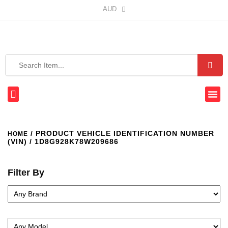
AUD
/ PRODUCT VEHICLE IDENTIFICATION NUMBER
HOME
(VIN) / 1D8G928K78W209686
Filter By