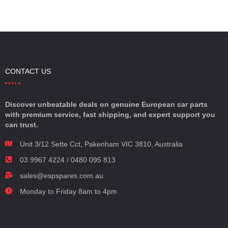
CONTACT US
Discover unbeatable deals on genuine European car parts
with premium service, fast shipping, and expert support you
can trust.
Unit 3/12 Sette Cct, Pakenham VIC 3810, Australia
03 9967 4224 / 0480 095 813
sales@espspares.com.au
Monday to Friday 8am to 4pm