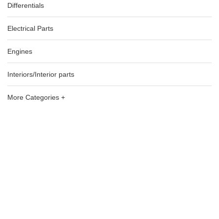
Differentials
Electrical Parts
Engines
Interiors/Interior parts
More Categories +