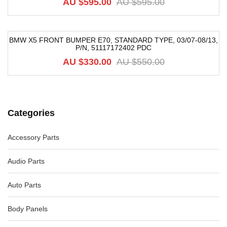
AU $
595.00
AU $
595.00
BMW X5 FRONT BUMPER E70, STANDARD TYPE, 03/07-08/13,
P/N, 51117172402 PDC
-40%
AU $
330.00
AU $
550.00
Categories
Accessory Parts
Audio Parts
Auto Parts
Body Panels