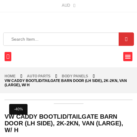
AUD
HOME
AUTO PARTS
BODY PANELS
VW CADDY BOOTLID/TAILGATE BARN DOOR (LH SIDE), 2K-2KN, VAN
(LARGE), W/ H
-40%
VW CADDY BOOTLID/TAILGATE BARN
DOOR (LH SIDE), 2K-2KN, VAN (LARGE),
W/ H