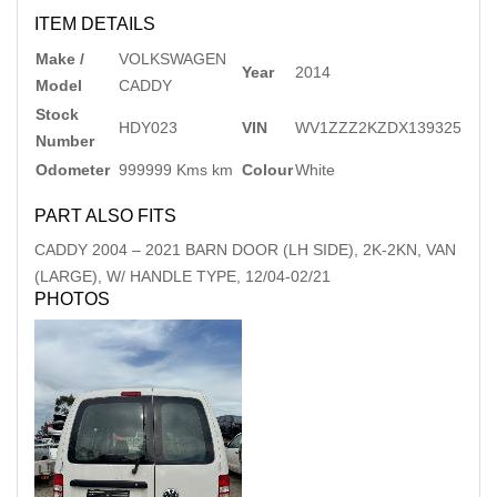
ITEM DETAILS
Make /
VOLKSWAGEN
Year
2014
Model
CADDY
Stock
HDY023
VIN
WV1ZZZ2KZDX139325
Number
Odometer
999999 Kms km
Colour
White
PART ALSO FITS
CADDY
2004
–
2021
BARN DOOR (LH SIDE), 2K-2KN, VAN
(LARGE), W/ HANDLE TYPE, 12/04-02/21
PHOTOS