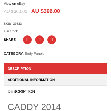
View on eBay
AU $
396.00
AU $
660.00
SKU:
39633
1 in stock
SHARE
CATEGORY:
Body Panels
DESCRIPTION
ADDITIONAL INFORMATION
DESCRIPTION
CADDY
2014