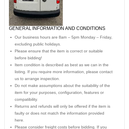
GENERAL INFORMATION AND CONDITIONS
Our business hours are 8am – 5pm Monday – Friday,
excluding public holidays.
Please ensure that the item is correct or suitable
before bidding!
Item condition is described as best as we can in the
listing. If you require more information, please contact
us to arrange inspection.
Do not make assumptions about the suitability of the
item for your purposes, configuration, features or
compatibility.
Returns and refunds will only be offered if the item is
faulty or does not match the information provided
here.
Please consider freight costs before bidding. If you