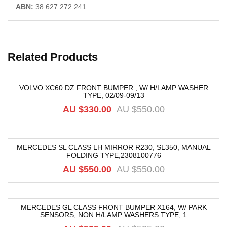
ABN:
38 627 272 241
Related Products
VOLVO XC60 DZ FRONT BUMPER , W/ H/LAMP WASHER
TYPE, 02/09-09/13
-40%
AU $
330.00
AU $
550.00
MERCEDES SL CLASS LH MIRROR R230, SL350, MANUAL
FOLDING TYPE,2308100776
-40%
AU $
550.00
AU $
550.00
MERCEDES GL CLASS FRONT BUMPER X164, W/ PARK
SENSORS, NON H/LAMP WASHERS TYPE, 1
-40%