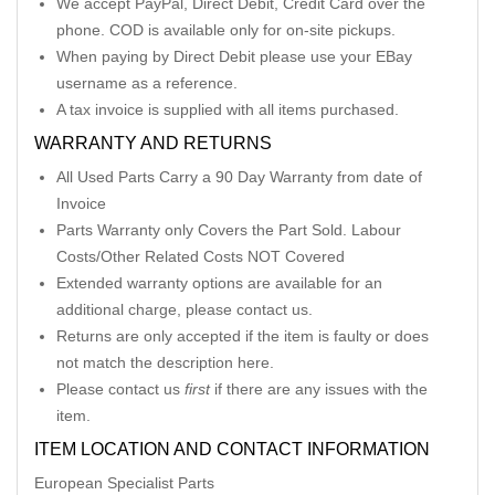
We accept PayPal, Direct Debit, Credit Card over the
phone. COD is available only for on-site pickups.
When paying by Direct Debit please use your EBay
username as a reference.
A tax invoice is supplied with all items purchased.
WARRANTY AND RETURNS
All Used Parts Carry a 90 Day Warranty from date of
Invoice
Parts Warranty only Covers the Part Sold. Labour
Costs/Other Related Costs NOT Covered
Extended warranty options are available for an
additional charge, please contact us.
Returns are only accepted if the item is faulty or does
not match the description here.
Please contact us
first
if there are any issues with the
item.
ITEM LOCATION AND CONTACT INFORMATION
European Specialist Parts