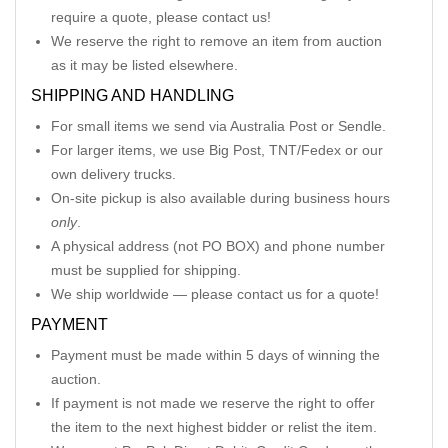
require a quote, please contact us!
We reserve the right to remove an item from auction
as it may be listed elsewhere.
SHIPPING AND HANDLING
For small items we send via Australia Post or Sendle.
For larger items, we use Big Post, TNT/Fedex or our
own delivery trucks.
On-site pickup is also available during business hours
only
.
A physical address (not PO BOX) and phone number
must be supplied for shipping.
We ship worldwide — please contact us for a quote!
PAYMENT
Payment must be made within 5 days of winning the
auction.
If payment is not made we reserve the right to offer
the item to the next highest bidder or relist the item.