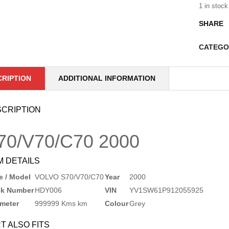
1 in stock
SHARE
CATEGO
CRIPTION
ADDITIONAL INFORMATION
CRIPTION
70/V70/C70
2000
M DETAILS
 / Model
VOLVO S70/V70/C70
Year
2000
ck Number
HDY006
VIN
YV1SW61P912055925
meter
999999 Kms km
Colour
Grey
T ALSO FITS