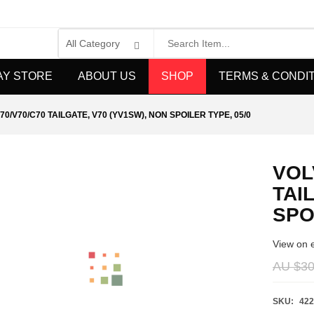
AY STORE
ABOUT US
SHOP
TERMS & CONDI
70/V70/C70 TAILGATE, V70 (YV1SW), NON SPOILER TYPE, 05/0
VOL
TAI
SPO
View on 
AU $
30
SKU:
422