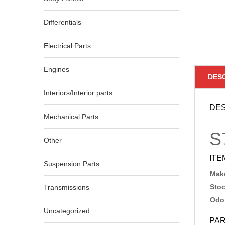
Differentials
Electrical Parts
Engines
DES
Interiors/Interior parts
DES
Mechanical Parts
S
Other
ITE
Suspension Parts
Make
Sto
Transmissions
Odo
Uncategorized
PAR