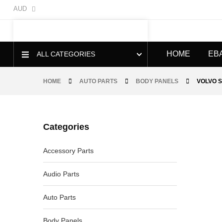
AUD
HOME
EB
ALL CATEGORIES
HOME
AUTO PARTS
BODY PANELS
VOLVO S
Categories
-40%
Accessory Parts
Audio Parts
Auto Parts
Body Panels