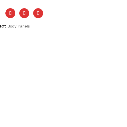
RY:
Body Panels