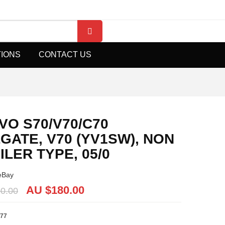
TIONS
CONTACT US
VO S70/V70/C70
LGATE, V70 (YV1SW), NON
ILER TYPE, 05/0
eBay
AU $
180.00
0.00
77