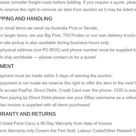
lease consider freight costs before bidding. If you require a quote, plea
e reserve the right to remove an item from auction as it may be listed 
PPING AND HANDLING
or small items we send via Australia Post or Sendle.
or larger items, we use Big Post, TNT/Fedex or our own delivery trucks
n-site pickup is also available during business hours
only
.
 physical address (not PO BOX) and phone number must be supplied fo
e ship worldwide — please contact us for a quote!
YMENT
ayment must be made within 5 days of winning the auction.
f payment is not made we reserve the right to offer the item to the next h
e accept PayPal, Direct Debit, Credit Card over the phone. COD is avail
hen paying by Direct Debit please use your EBay username as a refer
 tax invoice is supplied with all items purchased.
RRANTY AND RETURNS
ll Used Parts Carry a 90 Day Warranty from date of Invoice
arts Warranty only Covers the Part Sold. Labour Costs/Other Related