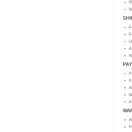
P
W
SHI
F
F
O
A
W
PA
P
I
W
W
A
WA
A
P