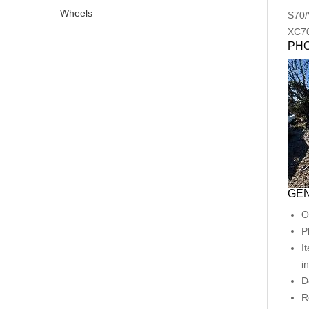
Wheels
S70/
XC7
PH
GEN
O
P
I
i
D
R