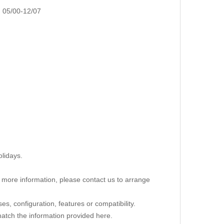
05/00-12/07
lidays.
re more information, please contact us to arrange
s, configuration, features or compatibility.
 match the information provided here.