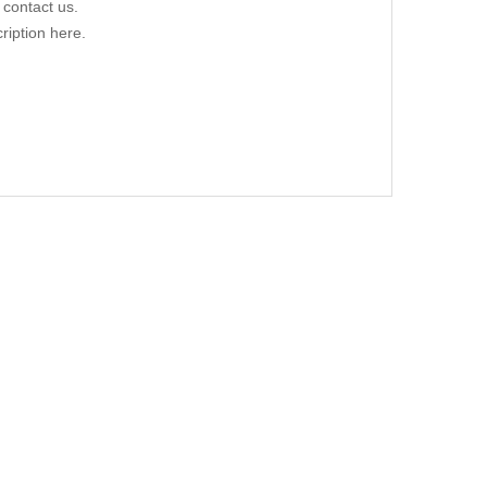
 contact us.
ription here.
ER 01/76-03/92
UPE/CABRIO, 07/09- 09/16
.00