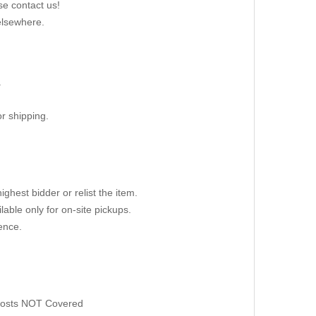
se contact us!
elsewhere.
.
r shipping.
ighest bidder or relist the item.
able only for on-site pickups.
ence.
 Costs NOT Covered