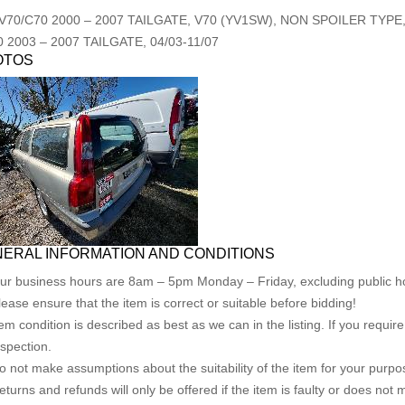
V70/C70
2000
–
2007
TAILGATE, V70 (YV1SW), NON SPOILER TYPE, 
0
2003
–
2007
TAILGATE, 04/03-11/07
OTOS
ERAL INFORMATION AND CONDITIONS
ur business hours are 8am – 5pm Monday – Friday, excluding public ho
lease ensure that the item is correct or suitable before bidding!
tem condition is described as best as we can in the listing. If you requi
nspection.
o not make assumptions about the suitability of the item for your purpose
eturns and refunds will only be offered if the item is faulty or does not