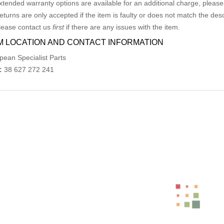
xtended warranty options are available for an additional charge, please
eturns are only accepted if the item is faulty or does not match the desc
lease contact us
first
if there are any issues with the item.
M LOCATION AND CONTACT INFORMATION
pean Specialist Parts
:
38 627 272 241
ed Products
MERCEDES S CLASS W126 FRONT BUMP
AU $
150.00
MERCEDES E CLASS RIGHT GUARD C207/A207, CO
AU $
264.00
AU $
440