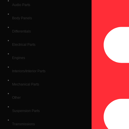
Audio Parts
Body Panels
Differentials
Electrical Parts
Engines
Interiors/Interior Parts
Mechanical Parts
Other
Suspension Parts
Transmissions