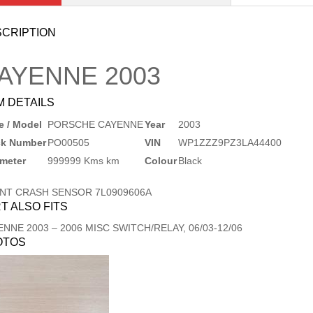
CRIPTION
AYENNE
2003
M DETAILS
 / Model
PORSCHE CAYENNE
Year
2003
ck Number
PO00505
VIN
WP1ZZZ9PZ3LA44400
meter
999999 Kms km
Colour
Black
NT CRASH SENSOR 7L0909606A
T ALSO FITS
ENNE
2003
–
2006
MISC SWITCH/RELAY, 06/03-12/06
OTOS