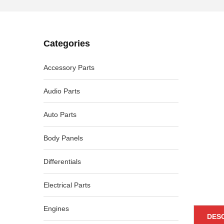
Categories
-16%
Accessory Parts
Audio Parts
Auto Parts
Body Panels
Differentials
Electrical Parts
Engines
DES