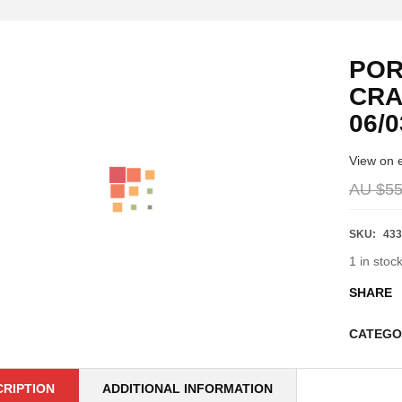
POR
CRA
06/0
View on 
AU $
55
SKU:
433
1 in stoc
SHARE
CATEGO
CRIPTION
ADDITIONAL INFORMATION