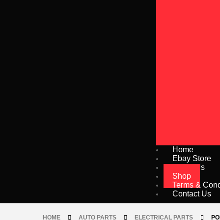
Home
Ebay Store
About Us
Shop
Terms & Cond
Contact Us
HOME
AUTO PARTS
ELECTRICAL PARTS
PO