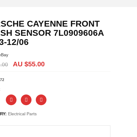
SCHE CAYENNE FRONT
SH SENSOR 7L0909606A
3-12/06
eBay
AU $
55.00
.00
72
k
RY:
Electrical Parts