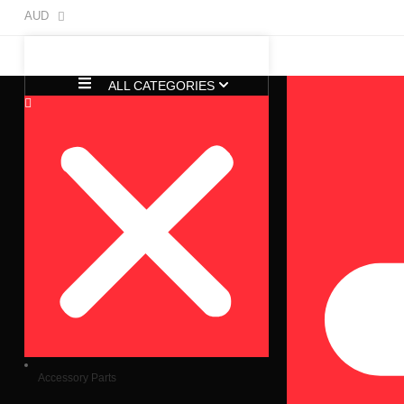
AUD
ALL CATEGORIES
Accessory Parts