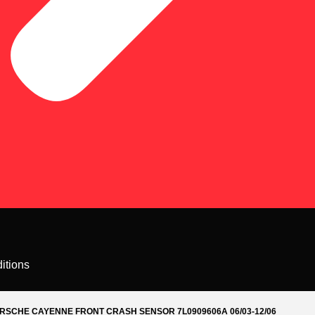
itions
RSCHE CAYENNE FRONT CRASH SENSOR 7L0909606A 06/03-12/06