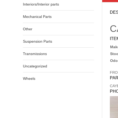
Interiors/Interior parts
DES
Mechanical Parts
C
Other
ITE
Suspension Parts
Make
Transmissions
Sto
Odo
Uncategorized
FRO
PAR
Wheels
CAY
PH