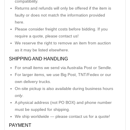
compatibility.
Returns and refunds will only be offered if the item is
faulty or does not match the information provided
here.
Please consider freight costs before bidding. If you
require a quote, please contact us!
We reserve the right to remove an item from auction
as it may be listed elsewhere.
SHIPPING AND HANDLING
For small items we send via Australia Post or Sendle.
For larger items, we use Big Post, TNT/Fedex or our
own delivery trucks.
On-site pickup is also available during business hours
only
.
A physical address (not PO BOX) and phone number
must be supplied for shipping.
We ship worldwide — please contact us for a quote!
PAYMENT