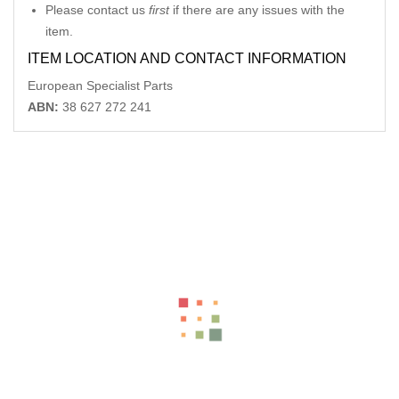
Please contact us
first
if there are any issues with the
item.
ITEM LOCATION AND CONTACT INFORMATION
European Specialist Parts
ABN:
38 627 272 241
Related Products
MERCEDES CLK LR POWER WINDOW SWITCH C209 06/02-
06/09
-12%
AU $
75.00
AU $
75.00
MERCEDES CLK LEFT REAR POWER WINDOW SWITCH C209
06/02-06/09
-12%
AU $
75.00
AU $
75.00