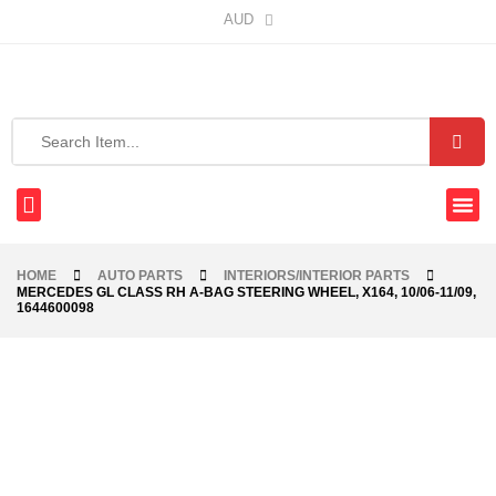
AUD
HOME
AUTO PARTS
INTERIORS/INTERIOR PARTS
MERCEDES GL CLASS RH A-BAG STEERING WHEEL, X164, 10/06-11/09,
1644600098
-40%