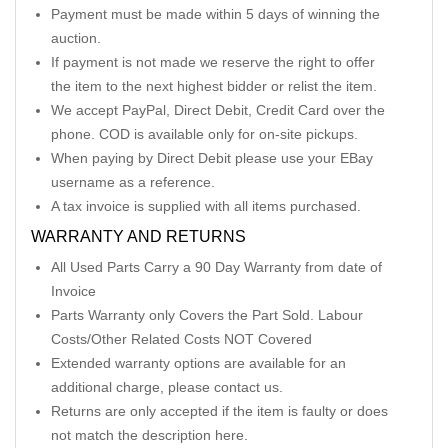
Payment must be made within 5 days of winning the
auction.
If payment is not made we reserve the right to offer
the item to the next highest bidder or relist the item.
We accept PayPal, Direct Debit, Credit Card over the
phone. COD is available only for on-site pickups.
When paying by Direct Debit please use your EBay
username as a reference.
A tax invoice is supplied with all items purchased.
WARRANTY AND RETURNS
All Used Parts Carry a 90 Day Warranty from date of
Invoice
Parts Warranty only Covers the Part Sold. Labour
Costs/Other Related Costs NOT Covered
Extended warranty options are available for an
additional charge, please contact us.
Returns are only accepted if the item is faulty or does
not match the description here.