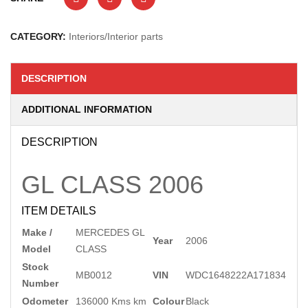
CATEGORY:
Interiors/Interior parts
DESCRIPTION
ADDITIONAL INFORMATION
DESCRIPTION
GL CLASS
2006
ITEM DETAILS
Make /
MERCEDES GL
Year
2006
Model
CLASS
Stock
MB0012
VIN
WDC1648222A171834
Number
Odometer
136000 Kms km
Colour
Black