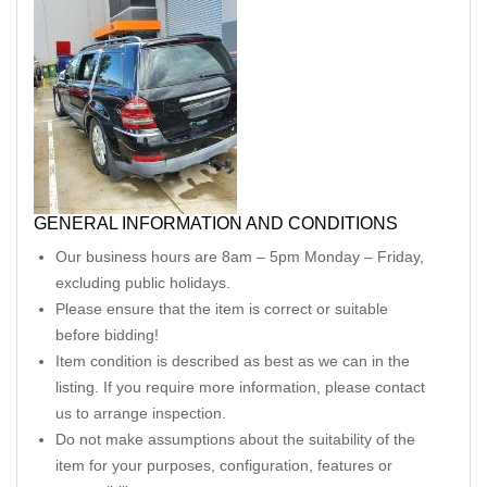
GENERAL INFORMATION AND CONDITIONS
Our business hours are 8am – 5pm Monday – Friday,
excluding public holidays.
Please ensure that the item is correct or suitable
before bidding!
Item condition is described as best as we can in the
listing. If you require more information, please contact
us to arrange inspection.
Do not make assumptions about the suitability of the
item for your purposes, configuration, features or