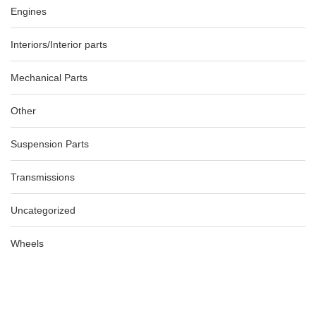
Engines
Interiors/Interior parts
Mechanical Parts
Other
Suspension Parts
Transmissions
Uncategorized
Wheels