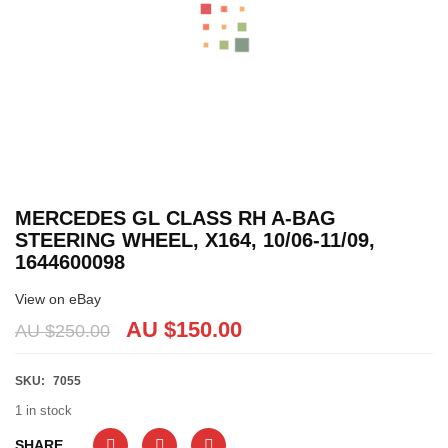
MERCEDES GL CLASS RH A-BAG
STEERING WHEEL, X164, 10/06-11/09,
1644600098
View on eBay
AU $
150.00
AU $
250.00
SKU:
7055
1 in stock
SHARE