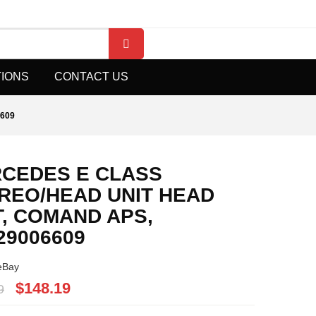
TIONS
CONTACT US
609
CEDES E CLASS
REO/HEAD UNIT HEAD
T, COMAND APS,
29006609
eBay
$148.19
9