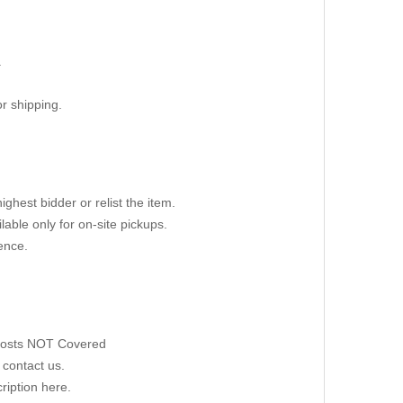
.
r shipping.
ighest bidder or relist the item.
able only for on-site pickups.
ence.
 Costs NOT Covered
 contact us.
ription here.