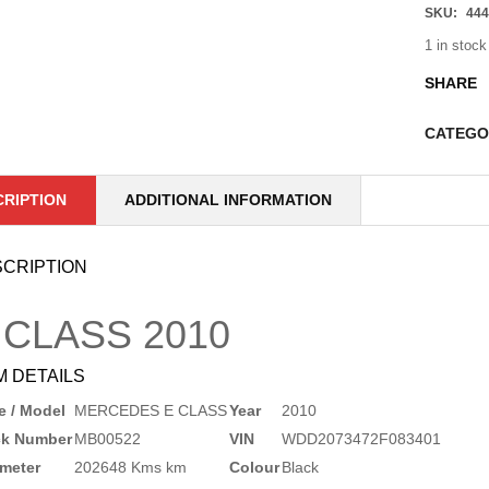
SKU:
444
1 in stock
SHARE
CATEGO
CRIPTION
ADDITIONAL INFORMATION
CRIPTION
 CLASS
2010
M DETAILS
 / Model
MERCEDES E CLASS
Year
2010
ck Number
MB00522
VIN
WDD2073472F083401
meter
202648 Kms km
Colour
Black