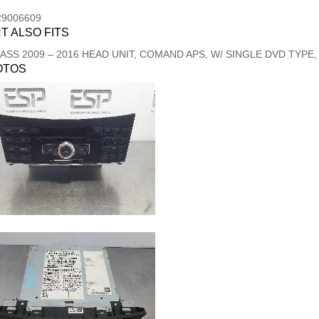
29006609
T ALSO FITS
LASS
2009
–
2016
HEAD UNIT, COMAND APS, W/ SINGLE DVD TYPE, 
OTOS