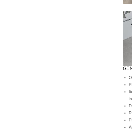
GEN
O
P
I
i
D
R
P
W