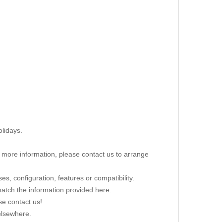
lidays.
re more information, please contact us to arrange
s, configuration, features or compatibility.
 match the information provided here.
se contact us!
elsewhere.