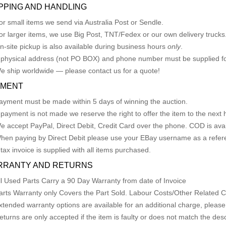
PPING AND HANDLING
or small items we send via Australia Post or Sendle.
or larger items, we use Big Post, TNT/Fedex or our own delivery trucks
n-site pickup is also available during business hours
only
.
 physical address (not PO BOX) and phone number must be supplied fo
e ship worldwide — please contact us for a quote!
YMENT
ayment must be made within 5 days of winning the auction.
f payment is not made we reserve the right to offer the item to the next h
e accept PayPal, Direct Debit, Credit Card over the phone. COD is avail
hen paying by Direct Debit please use your EBay username as a refer
 tax invoice is supplied with all items purchased.
RRANTY AND RETURNS
ll Used Parts Carry a 90 Day Warranty from date of Invoice
arts Warranty only Covers the Part Sold. Labour Costs/Other Related
xtended warranty options are available for an additional charge, please
eturns are only accepted if the item is faulty or does not match the desc