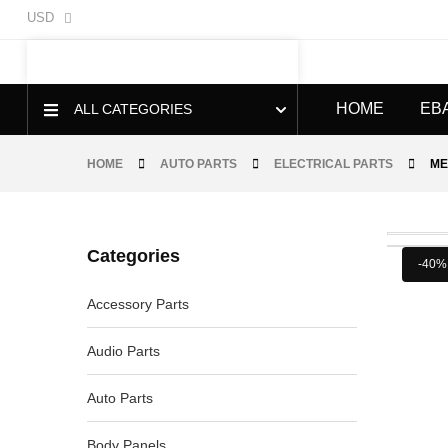
USD
HOME
EB
ALL CATEGORIES
HOME
AUTO PARTS
ELECTRICAL PARTS
ME
Categories
-40%
Accessory Parts
Audio Parts
Auto Parts
Body Panels