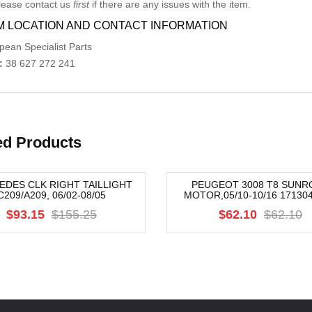
lease contact us
first
if there are any issues with the item.
M LOCATION AND CONTACT INFORMATION
pean Specialist Parts
:
38 627 272 241
ed Products
DES CLK RIGHT TAILLIGHT
PEUGEOT 3008 T8 SUNR
C209/A209, 06/02-08/05
MOTOR,05/10-10/16 17130
-15%
$93.15
$155.25
$62.10
$62.10