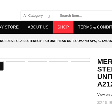
AY STORE
ABOUT US
SHOP
TERMS & CONDI
RCEDES E CLASS STEREO/HEAD UNIT HEAD UNIT, COMAND APS, A2129006
MER
STE
UNI
A21
View on 
$246.9