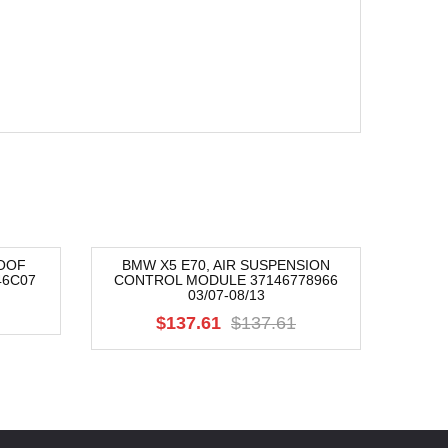
OOF
BMW X5 E70, AIR SUSPENSION
BMW 
46C07
CONTROL MODULE 37146778966
CONTR
-54%
-42
03/07-08/13
$137.61
$137.61