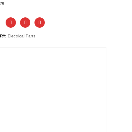
76
RY:
Electrical Parts