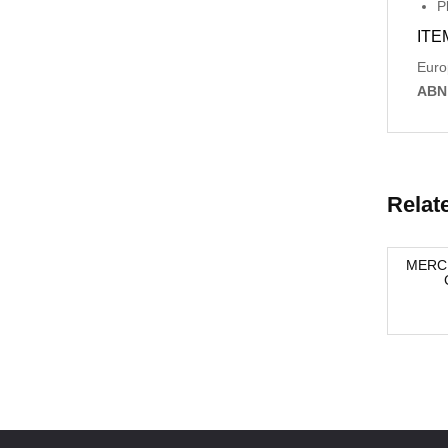
P
ITE
Euro
ABN
Relat
SION
BMW X5 ,E70, PARKING DISTANCE
MERCE
8966
CONTROL 66219116264 03/07-05/10
-42%
-40%
$137.61
$137.61