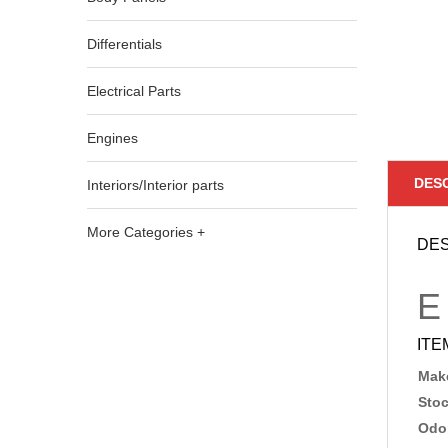
Differentials
Electrical Parts
Engines
DES
Interiors/Interior parts
More Categories +
DES
E
ITE
Make
Sto
Odo