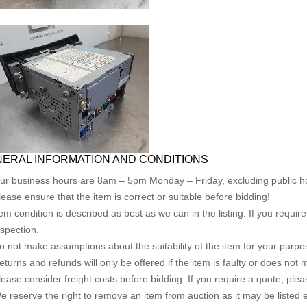
ERAL INFORMATION AND CONDITIONS
ur business hours are 8am – 5pm Monday – Friday, excluding public ho
lease ensure that the item is correct or suitable before bidding!
tem condition is described as best as we can in the listing. If you requi
nspection.
o not make assumptions about the suitability of the item for your purpose
eturns and refunds will only be offered if the item is faulty or does not
lease consider freight costs before bidding. If you require a quote, plea
e reserve the right to remove an item from auction as it may be listed 