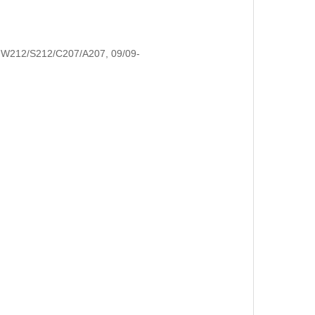
W212/S212/C207/A207, 09/09-