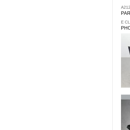
A21
PAR
E C
PH