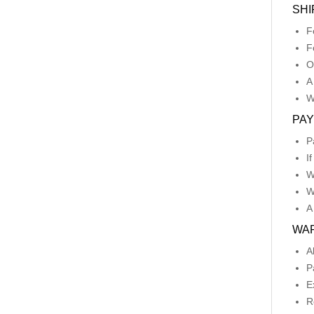
SHI
F
F
O
A
W
PA
P
I
W
W
A
WA
A
P
E
R