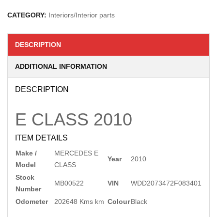
CATEGORY:
Interiors/Interior parts
DESCRIPTION
ADDITIONAL INFORMATION
DESCRIPTION
E CLASS
2010
ITEM DETAILS
Make /
MERCEDES E
Year
2010
Model
CLASS
Stock
MB00522
VIN
WDD2073472F083401
Number
Odometer
202648 Kms km
Colour
Black