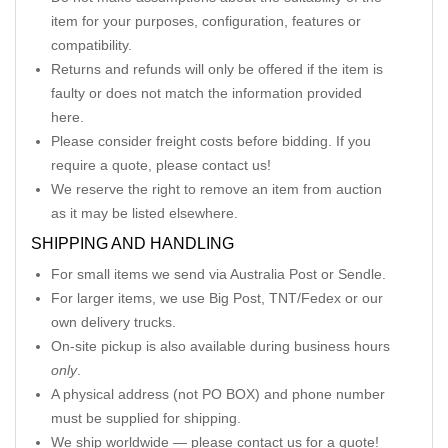
item for your purposes, configuration, features or
compatibility.
Returns and refunds will only be offered if the item is
faulty or does not match the information provided
here.
Please consider freight costs before bidding. If you
require a quote, please contact us!
We reserve the right to remove an item from auction
as it may be listed elsewhere.
SHIPPING AND HANDLING
For small items we send via Australia Post or Sendle.
For larger items, we use Big Post, TNT/Fedex or our
own delivery trucks.
On-site pickup is also available during business hours
only
.
A physical address (not PO BOX) and phone number
must be supplied for shipping.
We ship worldwide — please contact us for a quote!