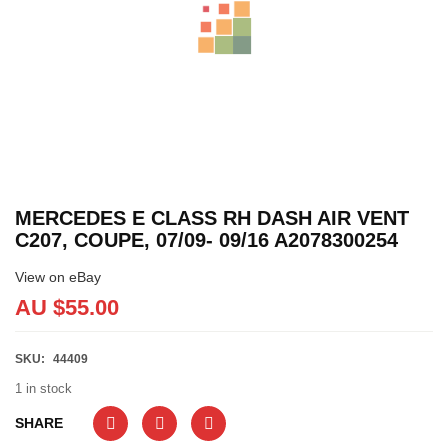
MERCEDES E CLASS RH DASH AIR VENT
C207, COUPE, 07/09- 09/16 A2078300254
View on eBay
AU $
55.00
SKU:
44409
1 in stock
SHARE