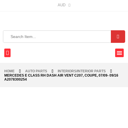
AUD
HOME
AUTO PARTS
INTERIORS/INTERIOR PARTS
MERCEDES E CLASS RH DASH AIR VENT C207, COUPE, 07/09- 09/16
A2078300254