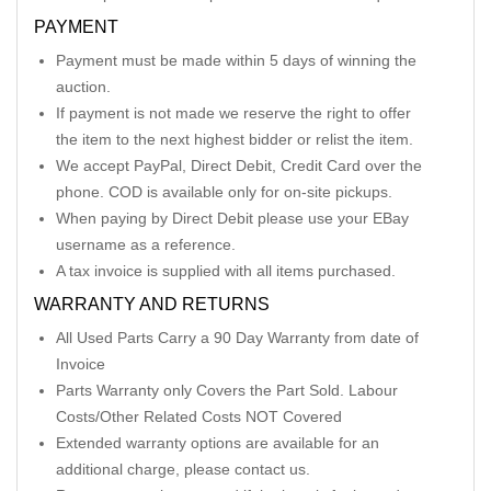
PAYMENT
Payment must be made within 5 days of winning the
auction.
If payment is not made we reserve the right to offer
the item to the next highest bidder or relist the item.
We accept PayPal, Direct Debit, Credit Card over the
phone. COD is available only for on-site pickups.
When paying by Direct Debit please use your EBay
username as a reference.
A tax invoice is supplied with all items purchased.
WARRANTY AND RETURNS
All Used Parts Carry a 90 Day Warranty from date of
Invoice
Parts Warranty only Covers the Part Sold. Labour
Costs/Other Related Costs NOT Covered
Extended warranty options are available for an
additional charge, please contact us.