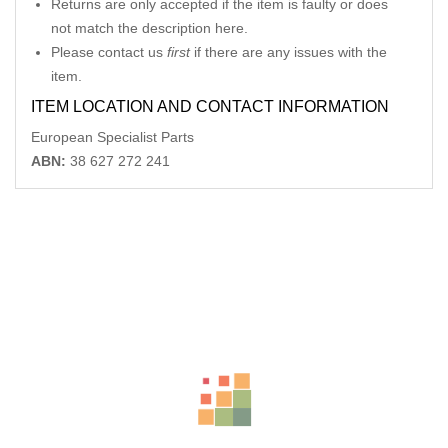
Returns are only accepted if the item is faulty or does
not match the description here.
Please contact us
first
if there are any issues with the
item.
ITEM LOCATION AND CONTACT INFORMATION
European Specialist Parts
ABN:
38 627 272 241
Related Products
MERCEDES CLK COMBINATION SWITCH C209, HEADLAMP
SWITCH, 06/02-06/09 24406574795
AU $
75.00
VOLKSWAGEN JETTA LEFT FRONT DOOR WINDOW 1B, 02/11-