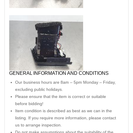
GENERAL INFORMATION AND CONDITIONS
Our business hours are 8am – 5pm Monday – Friday,
excluding public holidays.
Please ensure that the item is correct or suitable
before bidding!
Item condition is described as best as we can in the
listing. If you require more information, please contact
us to arrange inspection.
Do not make assumptions about the suitability of the