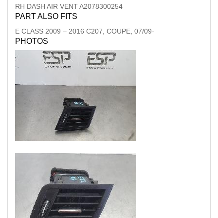
RH DASH AIR VENT A2078300254
PART ALSO FITS
E CLASS
2009
–
2016
C207, COUPE, 07/09-
PHOTOS