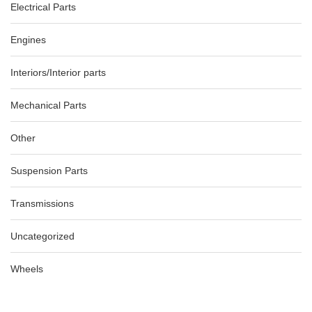
Electrical Parts
Engines
Interiors/Interior parts
Mechanical Parts
Other
Suspension Parts
Transmissions
Uncategorized
Wheels