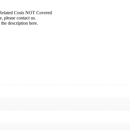
r Related Costs NOT Covered
, please contact us.
 the description here.