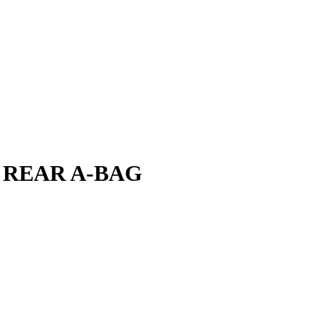
 REAR A-BAG