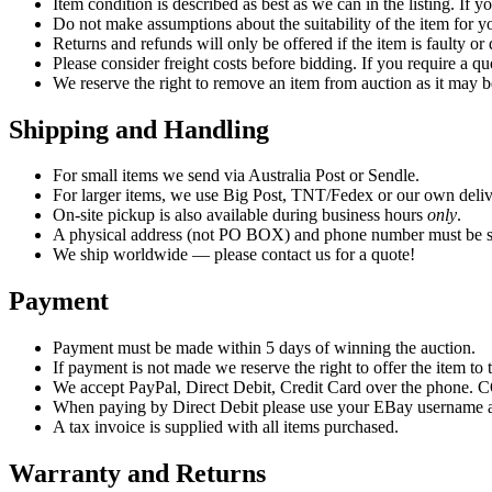
Item condition is described as best as we can in the listing. If 
Do not make assumptions about the suitability of the item for yo
Returns and refunds will only be offered if the item is faulty o
Please consider freight costs before bidding. If you require a qu
We reserve the right to remove an item from auction as it may b
Shipping and Handling
For small items we send via Australia Post or Sendle.
For larger items, we use Big Post, TNT/Fedex or our own deliv
On-site pickup is also available during business hours
only
.
A physical address (not PO BOX) and phone number must be su
We ship worldwide — please contact us for a quote!
Payment
Payment must be made within 5 days of winning the auction.
If payment is not made we reserve the right to offer the item to t
We accept PayPal, Direct Debit, Credit Card over the phone. CO
When paying by Direct Debit please use your EBay username as
A tax invoice is supplied with all items purchased.
Warranty and Returns