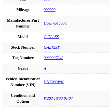
Mileage
999999
Manufacturer Part
Does not apply
Number
Model
C CLASS
Stock Number
GAEXIST
Tag Number
0000007843
Grade
A
Vehicle Identification
UNKNOWN
Number (VIN)
Condition and
W203 10/00-01/07
Options