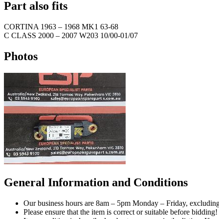
Part also fits
CORTINA
1963
–
1968
MK1 63-68
C CLASS
2000
–
2007
W203 10/00-01/07
Photos
General Information and Conditions
Our business hours are 8am – 5pm Monday – Friday, excluding 
Please ensure that the item is correct or suitable before bidding!