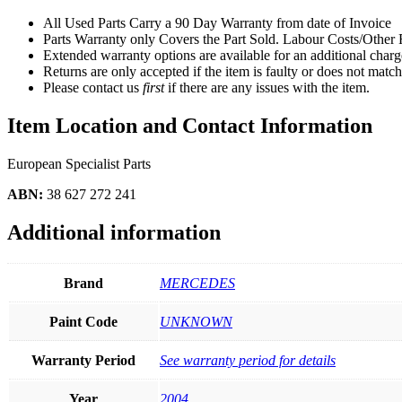
All Used Parts Carry a 90 Day Warranty from date of Invoice
Parts Warranty only Covers the Part Sold. Labour Costs/Othe
Extended warranty options are available for an additional charge
Returns are only accepted if the item is faulty or does not match
Please contact us
first
if there are any issues with the item.
Item Location and Contact Information
European Specialist Parts
ABN:
38 627 272 241
Additional information
Brand
MERCEDES
Paint Code
UNKNOWN
Warranty Period
See warranty period for details
Year
2004