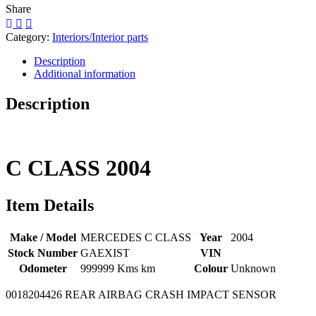
Share
Category:
Interiors/Interior parts
Description
Additional information
Description
C CLASS
2004
Item Details
Make / Model
MERCEDES C CLASS
Year
2004
Stock Number
GAEXIST
VIN
Odometer
999999 Kms km
Colour
Unknown
0018204426 REAR AIRBAG CRASH IMPACT SENSOR