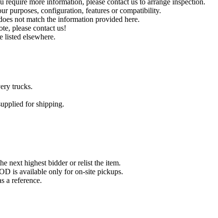
you require more information, please contact us to arrange inspection.
ur purposes, configuration, features or compatibility.
r does not match the information provided here.
ote, please contact us!
e listed elsewhere.
ery trucks.
pplied for shipping.
he next highest bidder or relist the item.
D is available only for on-site pickups.
 a reference.