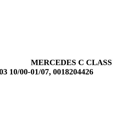
MERCEDES C CLASS
0/00-01/07, 0018204426