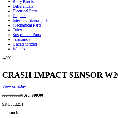
Body Panels
Differentials
Electrical Parts
Engines
Interiors/Interior parts
Mechanical Parts
Other
Suspension Parts
Transmissions
Uncategorized
Wheels
-40%
CRASH IMPACT SENSOR W203 1
View on eBay
Original
Current
AU $
165.00
AU $
99.00
price
price
SKU:
13251
was:
is:
AU
AU
1 in stock
$165.00.
$99.00.