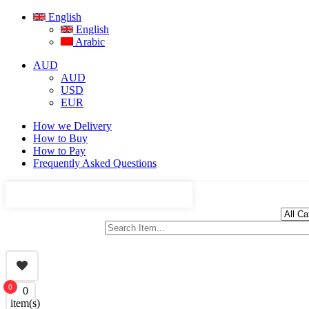
English
English
Arabic
AUD
AUD
USD
EUR
How we Delivery
How to Buy
How to Pay
Frequently Asked Questions
0
0
item(s)