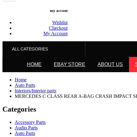
my accout
Wishlist
Checkout
My Account
ALL CATEGORIES
HOME
EBAY STORE
ABOUT US
Home
Auto Parts
Interiors/Interior parts
MERCEDES C CLASS REAR A-BAG CRASH IMPACT SENS
Categories
Accessory Parts
Audio Parts
Auto Parts