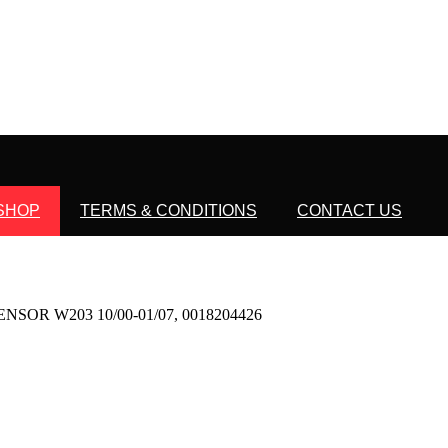
SHOP
TERMS & CONDITIONS
CONTACT US
OR W203 10/00-01/07, 0018204426