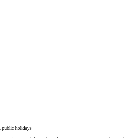
public holidays.