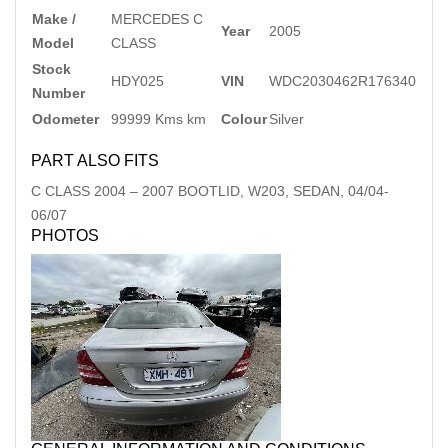
Make /
MERCEDES C
Year
2005
Model
CLASS
Stock
HDY025
VIN
WDC2030462R176340
Number
Odometer
99999 Kms km
Colour
Silver
PART ALSO FITS
C CLASS
2004
–
2007
BOOTLID, W203, SEDAN, 04/04-
06/07
PHOTOS