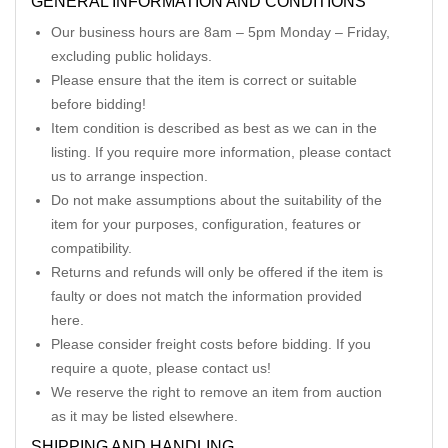
GENERAL INFORMATION AND CONDITIONS
Our business hours are 8am – 5pm Monday – Friday,
excluding public holidays.
Please ensure that the item is correct or suitable
before bidding!
Item condition is described as best as we can in the
listing. If you require more information, please contact
us to arrange inspection.
Do not make assumptions about the suitability of the
item for your purposes, configuration, features or
compatibility.
Returns and refunds will only be offered if the item is
faulty or does not match the information provided
here.
Please consider freight costs before bidding. If you
require a quote, please contact us!
We reserve the right to remove an item from auction
as it may be listed elsewhere.
SHIPPING AND HANDLING