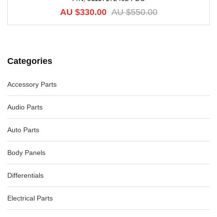
AU $
330.00
AU $
550.00
Categories
Accessory Parts
Audio Parts
Auto Parts
Body Panels
Differentials
Electrical Parts