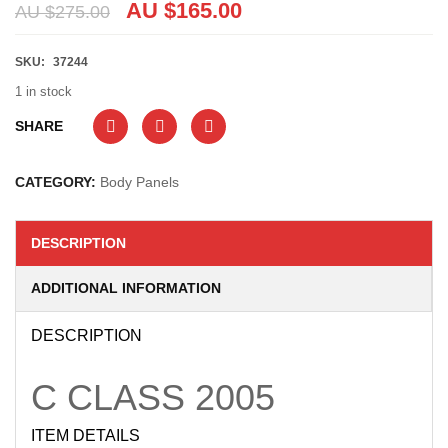
AU $
165.00
AU $
275.00
SKU:
37244
1 in stock
SHARE
CATEGORY:
Body Panels
DESCRIPTION
ADDITIONAL INFORMATION
DESCRIPTION
C CLASS
2005
ITEM DETAILS