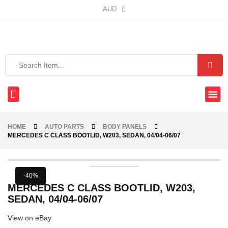
AUD
HOME
AUTO PARTS
BODY PANELS
MERCEDES C CLASS BOOTLID, W203, SEDAN, 04/04-06/07
-40%
MERCEDES C CLASS BOOTLID, W203,
SEDAN, 04/04-06/07
View on eBay