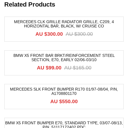
Related Products
MERCEDES CLK GRILLE RADIATOR GRILLE, C209, 4
HORIZONTAL BAR, BLACK, W/ CRUISE CO
-40%
AU $
300.00
AU $
300.00
BMW X5 FRONT BAR BRKT/REINFORCEMENT STEEL
SECTION, E70, EARLY 02/06-03/10
-40%
AU $
99.00
AU $
165.00
MERCEDES SLK FRONT BUMPER R170 01/97-08/04, P/N,
A1708801170
AU $
550.00
BMW X5 FRONT BUMPER E70, STANDARD TYPE, 03/07-08/13,
P/N, 51117172402 PDC
-40%