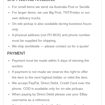
For small items we send via Australia Post or Sendle.
For larger items, we use Big Post, TNT/Fedex or our
own delivery trucks.
On-site pickup is also available during business hours
only
.
A physical address (not PO BOX) and phone number
must be supplied for shipping.
We ship worldwide — please contact us for a quote!
PAYMENT
Payment must be made within 5 days of winning the
auction.
If payment is not made we reserve the right to offer
the item to the next highest bidder or relist the item.
We accept PayPal, Direct Debit, Credit Card over the
phone. COD is available only for on-site pickups.
When paying by Direct Debit please use your EBay
username as a reference.