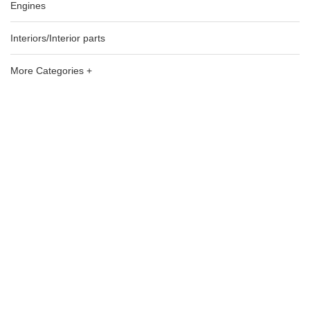
Engines
Interiors/Interior parts
More Categories +