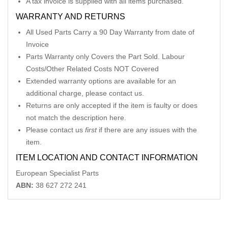
A tax invoice is supplied with all items purchased.
WARRANTY AND RETURNS
All Used Parts Carry a 90 Day Warranty from date of
Invoice
Parts Warranty only Covers the Part Sold. Labour
Costs/Other Related Costs NOT Covered
Extended warranty options are available for an
additional charge, please contact us.
Returns are only accepted if the item is faulty or does
not match the description here.
Please contact us
first
if there are any issues with the
item.
ITEM LOCATION AND CONTACT INFORMATION
European Specialist Parts
ABN:
38 627 272 241