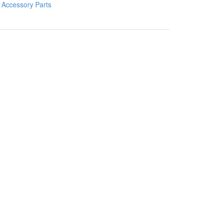
:
Accessory Parts