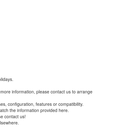
lidays.
re more information, please contact us to arrange
s, configuration, features or compatibility.
match the information provided here.
se contact us!
elsewhere.