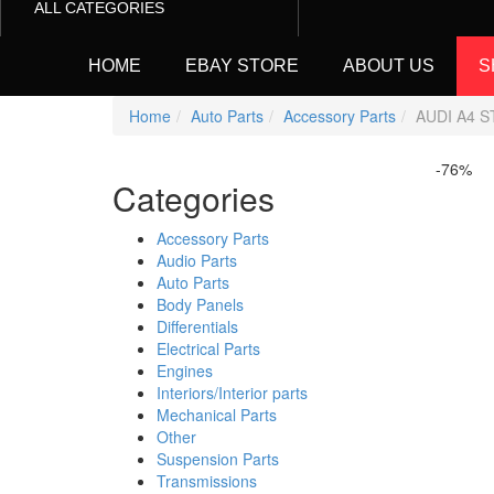
ALL CATEGORIES
HOME
EBAY STORE
ABOUT US
S
Home
Auto Parts
Accessory Parts
AUDI A4 S
-76%
Categories
Accessory Parts
Audio Parts
Auto Parts
Body Panels
Differentials
Electrical Parts
Engines
Interiors/Interior parts
Mechanical Parts
Other
Suspension Parts
Transmissions