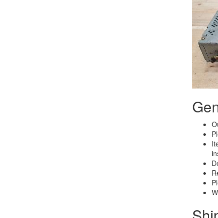
Gen
Ou
Pl
It
in
Do
Re
Pl
We
Shi