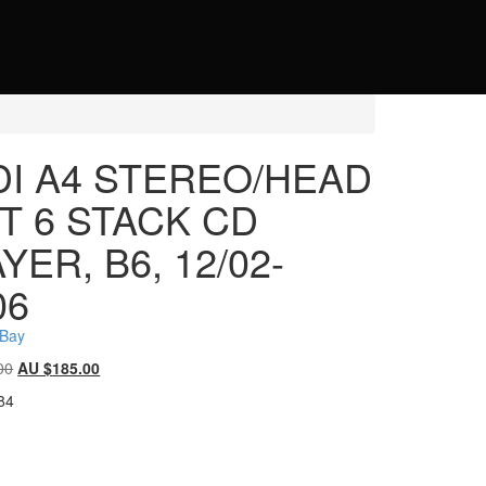
DI A4 STEREO/HEAD
T 6 STACK CD
YER, B6, 12/02-
06
eBay
Original
Current
00
AU $
185.00
price
price
84
was:
is:
AU
AU
$185.00.
$185.00.