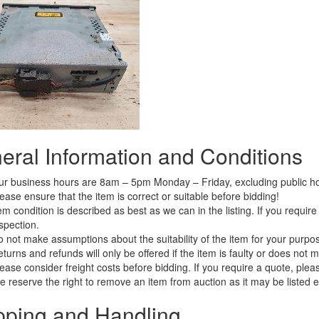
eral Information and Conditions
r business hours are 8am – 5pm Monday – Friday, excluding public ho
ease ensure that the item is correct or suitable before bidding!
em condition is described as best as we can in the listing. If you requi
spection.
 not make assumptions about the suitability of the item for your purpose
turns and refunds will only be offered if the item is faulty or does not 
ease consider freight costs before bidding. If you require a quote, plea
 reserve the right to remove an item from auction as it may be listed 
pping and Handling