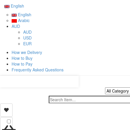
English
English
Arabic
AUD
AUD
USD
EUR
How we Delivery
How to Buy
How to Pay
Frequently Asked Questions