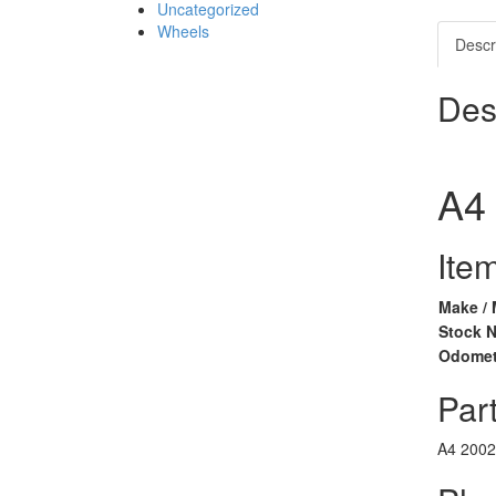
Uncategorized
Wheels
Descr
Des
A4
Item
Make / 
Stock 
Odomet
Part
A4
2002