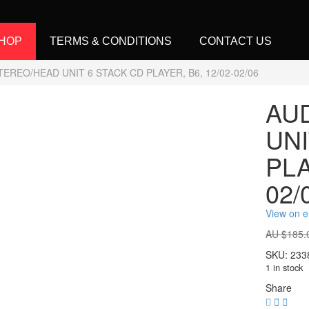
HOP
TERMS & CONDITIONS
CONTACT US
TEREO/HEAD UNIT 6 STACK CD PLAYER, B6, 12/02-02/06
AU
UNI
PLA
02/
View on 
AU $
185.
SKU:
233
1 in stock
Share