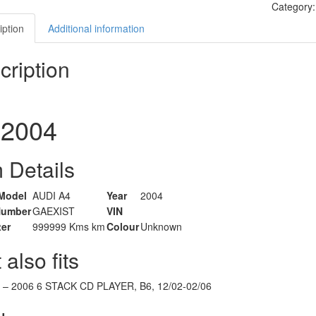
Category
iption
Additional information
cription
2004
 Details
Model
AUDI A4
Year
2004
Number
GAEXIST
VIN
er
999999 Kms km
Colour
Unknown
 also fits
–
2006
6 STACK CD PLAYER, B6, 12/02-02/06