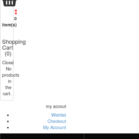
0
0
item(s)
Shopping
Cart
(
0
)
Close
No
products
in
the
cart.
my accout
Wishlist
Checkout
My Account