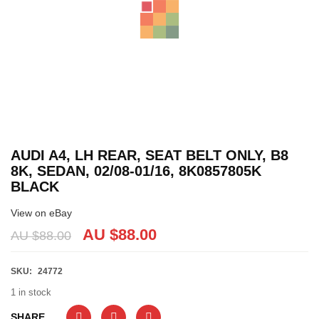
AUDI A4, LH REAR, SEAT BELT ONLY, B8
8K, SEDAN, 02/08-01/16, 8K0857805K
BLACK
View on eBay
AU $88.00
AU $88.00
SKU:
24772
1 in stock
SHARE