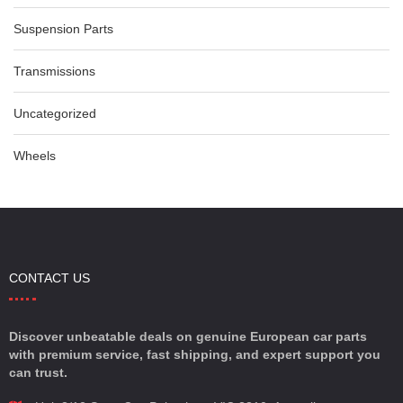
Suspension Parts
Transmissions
Uncategorized
Wheels
CONTACT US
Discover unbeatable deals on genuine European car parts
with premium service, fast shipping, and expert support you
can trust.