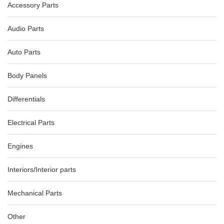
Accessory Parts
AU $90.00
AU $150.00
Audio Parts
Auto Parts
Body Panels
Differentials
Electrical Parts
Engines
Interiors/Interior parts
Mechanical Parts
Other