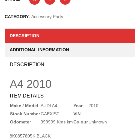
CATEGORY:
Accessory Parts
DESCRIPTION
ADDITIONAL INFORMATION
DESCRIPTION
A4
2010
ITEM DETAILS
Make / Model
AUDI A4
Year
2010
Stock Number
GAEXIST
VIN
Odometer
999999 Kms km
Colour
Unknown
8K0857805K BLACK