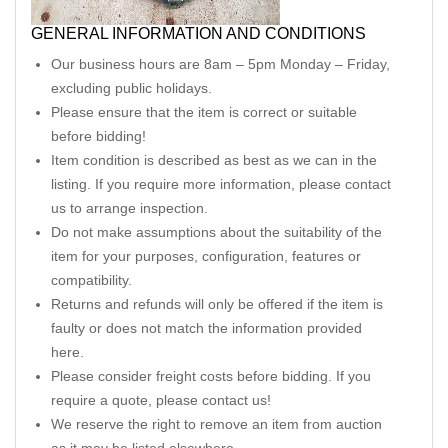
GENERAL INFORMATION AND CONDITIONS
Our business hours are 8am – 5pm Monday – Friday,
excluding public holidays.
Please ensure that the item is correct or suitable
before bidding!
Item condition is described as best as we can in the
listing. If you require more information, please contact
us to arrange inspection.
Do not make assumptions about the suitability of the
item for your purposes, configuration, features or
compatibility.
Returns and refunds will only be offered if the item is
faulty or does not match the information provided
here.
Please consider freight costs before bidding. If you
require a quote, please contact us!
We reserve the right to remove an item from auction