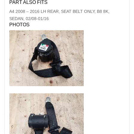
PART ALSO FITS
A4
2008
–
2016
LH REAR, SEAT BELT ONLY, B8 8K,
SEDAN, 02/08-01/16
PHOTOS