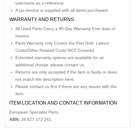
username as a reference.
A tax invoice is supplied with all items purchased.
WARRANTY AND RETURNS
All Used Parts Carry a 90 Day Warranty from date of
Invoice
Parts Warranty only Covers the Part Sold. Labour
Costs/Other Related Costs NOT Covered
Extended warranty options are available for an
additional charge, please contact us.
Returns are only accepted if the item is faulty or does
not match the description here.
Please contact us
first
if there are any issues with the
item.
ITEM LOCATION AND CONTACT INFORMATION
European Specialist Parts
ABN:
38 627 272 241