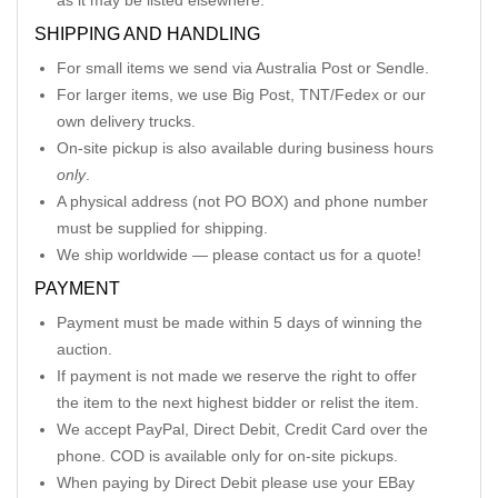
as it may be listed elsewhere.
SHIPPING AND HANDLING
For small items we send via Australia Post or Sendle.
For larger items, we use Big Post, TNT/Fedex or our
own delivery trucks.
On-site pickup is also available during business hours
only
.
A physical address (not PO BOX) and phone number
must be supplied for shipping.
We ship worldwide — please contact us for a quote!
PAYMENT
Payment must be made within 5 days of winning the
auction.
If payment is not made we reserve the right to offer
the item to the next highest bidder or relist the item.
We accept PayPal, Direct Debit, Credit Card over the
phone. COD is available only for on-site pickups.
When paying by Direct Debit please use your EBay