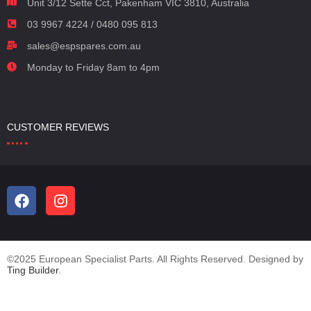
Unit 3/12 Sette Cct, Pakenham VIC 3810, Australia
03 9967 4224 / 0480 095 813
sales@espspares.com.au
Monday to Friday 8am to 4pm
CUSTOMER REVIEWS
©2025 European Specialist Parts. All Rights Reserved. Designed by
Ting Builder
.