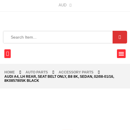
AUD
HOME
AUTO PARTS
ACCESSORY PARTS
AUDI A4, LH REAR, SEAT BELT ONLY, B8 8K, SEDAN, 02/08-01/16,
8K0857805K BLACK
-48%