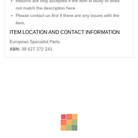
Returns are only accepted if the item is faulty or does
not match the description here.
Please contact us
first
if there are any issues with the
item.
ITEM LOCATION AND CONTACT INFORMATION
European Specialist Parts
ABN:
38 627 272 241
Related Products
VW PASSAT RIGHT DOOR MIRROR 3C/MK6 B6, MANUAL FOLD
(6XN), 03/06-09/1,
-14%
AU $
110.00
AU $
110.00
AUDI A5 8T COMBINATION SWITCH ASSY 10/11-11/16