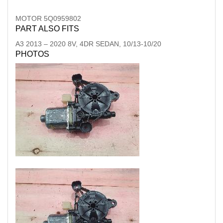
MOTOR 5Q0959802
PART ALSO FITS
A3
2013
–
2020
8V, 4DR SEDAN, 10/13-10/20
PHOTOS