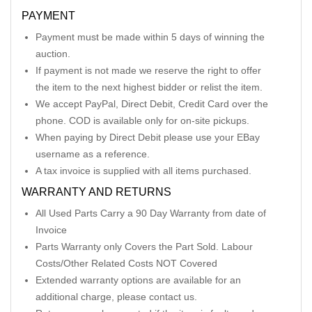
PAYMENT
Payment must be made within 5 days of winning the
auction.
If payment is not made we reserve the right to offer
the item to the next highest bidder or relist the item.
We accept PayPal, Direct Debit, Credit Card over the
phone. COD is available only for on-site pickups.
When paying by Direct Debit please use your EBay
username as a reference.
A tax invoice is supplied with all items purchased.
WARRANTY AND RETURNS
All Used Parts Carry a 90 Day Warranty from date of
Invoice
Parts Warranty only Covers the Part Sold. Labour
Costs/Other Related Costs NOT Covered
Extended warranty options are available for an
additional charge, please contact us.