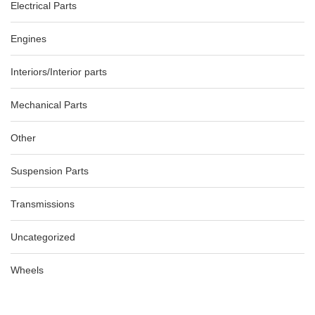
Electrical Parts
Engines
Interiors/Interior parts
Mechanical Parts
Other
Suspension Parts
Transmissions
Uncategorized
Wheels