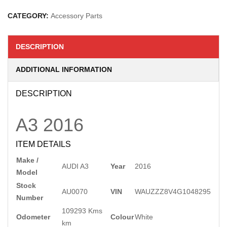
CATEGORY:
Accessory Parts
DESCRIPTION
ADDITIONAL INFORMATION
DESCRIPTION
A3
2016
ITEM DETAILS
Make /
AUDI A3
Year
2016
Model
Stock
AU0070
VIN
WAUZZZ8V4G1048295
Number
109293 Kms
Odometer
Colour
White
km