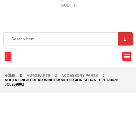
AUD
HOME
AUTO PARTS
ACCESSORY PARTS
AUDI A3 RIGHT REAR WINDOW MOTOR 4DR SEDAN, 10/13-10/20
5Q0959802
-68%