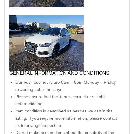
GENERAL INFORMATION AND CONDITIONS
Our business hours are 8am – 5pm Monday – Friday,
excluding public holidays.
Please ensure that the item is correct or suitable
before bidding!
Item condition is described as best as we can in the
listing. If you require more information, please contact
us to arrange inspection.
Do not make assumptions about the suitability of the