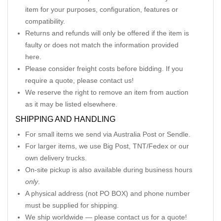
item for your purposes, configuration, features or
compatibility.
Returns and refunds will only be offered if the item is
faulty or does not match the information provided
here.
Please consider freight costs before bidding. If you
require a quote, please contact us!
We reserve the right to remove an item from auction
as it may be listed elsewhere.
SHIPPING AND HANDLING
For small items we send via Australia Post or Sendle.
For larger items, we use Big Post, TNT/Fedex or our
own delivery trucks.
On-site pickup is also available during business hours
only
.
A physical address (not PO BOX) and phone number
must be supplied for shipping.
We ship worldwide — please contact us for a quote!