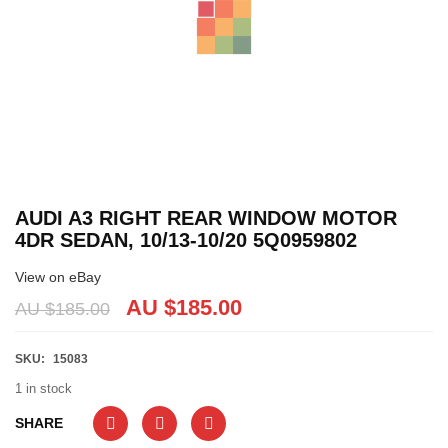
AUDI A3 RIGHT REAR WINDOW MOTOR
4DR SEDAN, 10/13-10/20 5Q0959802
View on eBay
AU $
185.00
AU $
185.00
SKU:
15083
1 in stock
SHARE