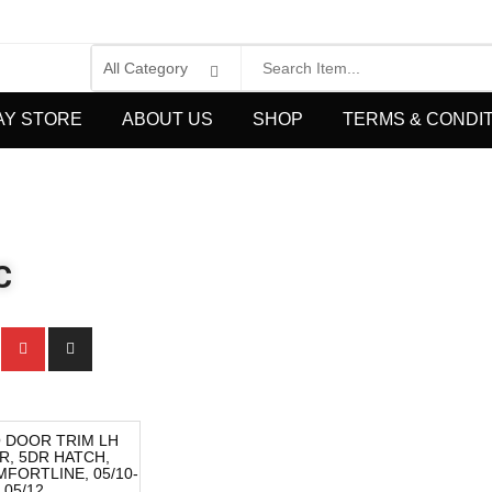
AY STORE
ABOUT US
SHOP
TERMS & CONDI
C
 DOOR TRIM LH
R, 5DR HATCH,
FORTLINE, 05/10-
05/12