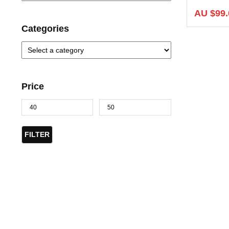
AU $
99.
Categories
Price
FILTER