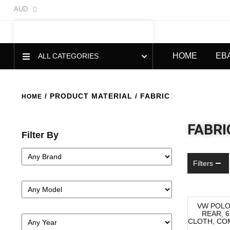
AUD
HOME
EB
ALL CATEGORIES
/ PRODUCT MATERIAL / FABRIC
HOME
FABRI
Filter By
Filters
VW POLO
REAR, 6
-52%
CLOTH, COM