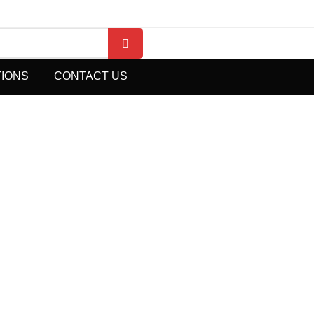
TIONS
CONTACT US