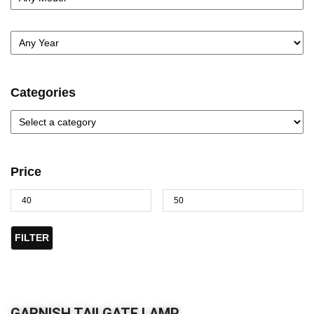
Categories
Price
FILTER
GARNISH TAILGATE LAMP