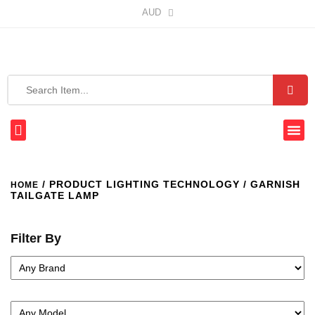
AUD
/ PRODUCT LIGHTING TECHNOLOGY / GARNISH
HOME
TAILGATE LAMP
Filter By