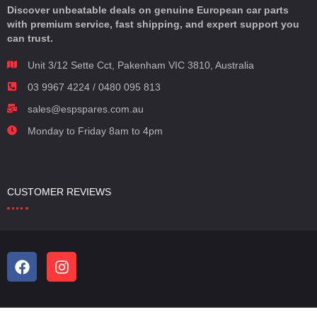
Discover unbeatable deals on genuine European car parts
with premium service, fast shipping, and expert support you
can trust.
Unit 3/12 Sette Cct, Pakenham VIC 3810, Australia
03 9967 4224 / 0480 095 813
sales@espspares.com.au
Monday to Friday 8am to 4pm
CUSTOMER REVIEWS