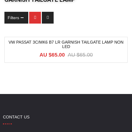
Filters
VW PASSAT 3C/MK6 B7 LR GARNISH TAILGATE LAMP NON
LED
-29%
AU $
65.00
AU $
65.00
CONTACT US