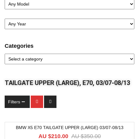
Categories
TAILGATE UPPER (LARGE), E70, 03/07-08/13
Filters
BMW X5 E70 TAILGATE UPPER (LARGE) 03/07-08/13
-40%
AU $
210.00
AU $
350.00