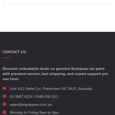
CONTACT US
Discover unbeatable deals on genuine European car parts
with premium service, fast shipping, and expert support you
can trust.
Unit 3/12 Sette Cct, Pakenham VIC 3810, Australia
03 9967 4224 / 0480 095 813
sales@espspares.com.au
Monday to Friday 8am to 4pm