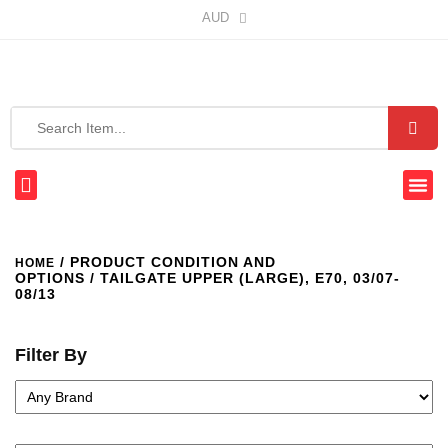
AUD
/ PRODUCT CONDITION AND
HOME
OPTIONS / TAILGATE UPPER (LARGE), E70, 03/07-
08/13
Filter By