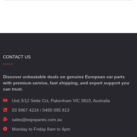
CONTACT US
Discover unbeatable deals on genuine European car parts
with premium service, fast shipping, and expert support you
can trust.
Unit 3/12 Sette Cct, Pakenham VIC 3810, Australia
03 9967 4224 / 0480 095 813
sales@espspares.com.au
Monday to Friday 8am to 4pm