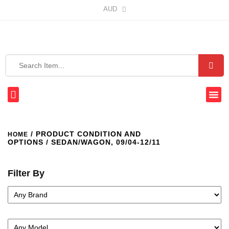
AUD
/ PRODUCT CONDITION AND
HOME
OPTIONS / SEDAN/WAGON, 09/04-12/11
Filter By