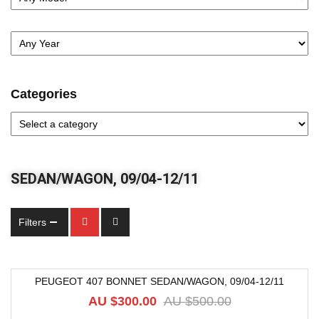
Categories
SEDAN/WAGON, 09/04-12/11
Filters
PEUGEOT 407 BONNET SEDAN/WAGON, 09/04-12/11
-40%
AU $
300.00
AU $
500.00