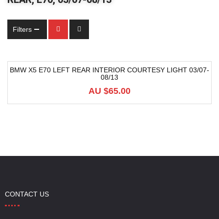
Filters
BMW X5 E70 LEFT REAR INTERIOR COURTESY LIGHT 03/07-
08/13
AU $
65.00
CONTACT US