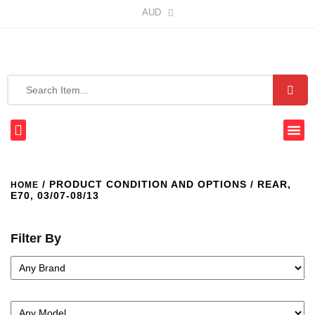
AUD
/ PRODUCT CONDITION AND OPTIONS / REAR,
HOME
E70, 03/07-08/13
Filter By