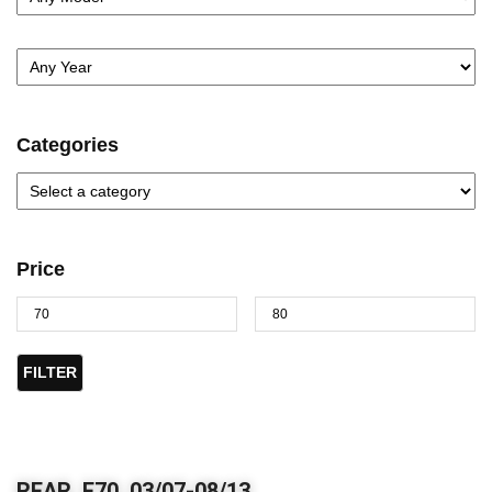
Categories
Price
FILTER
REAR, E70, 03/07-08/13