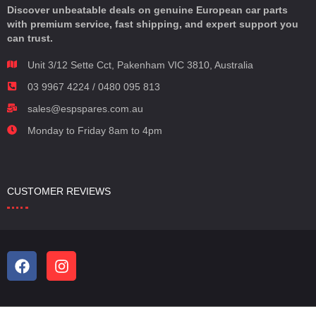
Discover unbeatable deals on genuine European car parts
with premium service, fast shipping, and expert support you
can trust.
Unit 3/12 Sette Cct, Pakenham VIC 3810, Australia
03 9967 4224 / 0480 095 813
sales@espspares.com.au
Monday to Friday 8am to 4pm
CUSTOMER REVIEWS