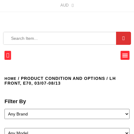
AUD
/ PRODUCT CONDITION AND OPTIONS / LH
HOME
FRONT, E70, 03/07-08/13
Filter By