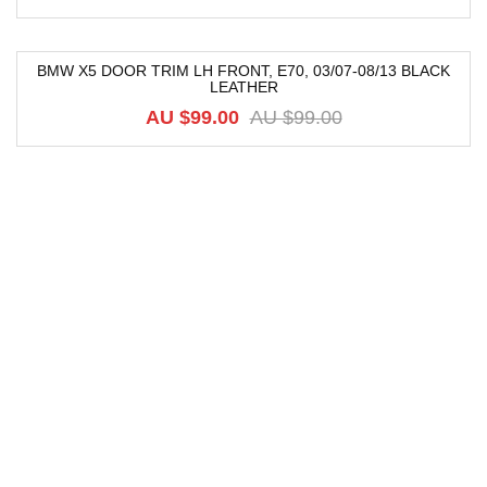
BMW X5 DOOR TRIM LH FRONT, E70, 03/07-08/13 BLACK
LEATHER
-9%
AU $
99.00
AU $
99.00