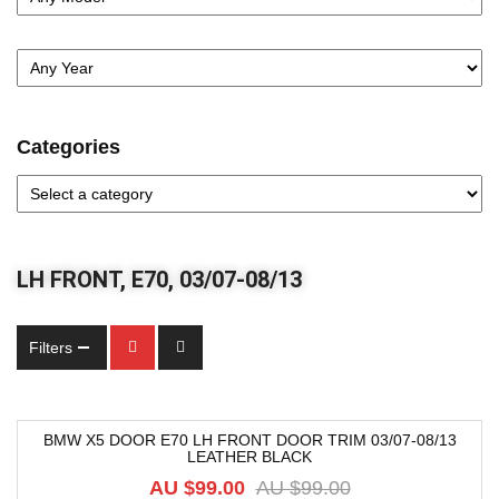
Categories
LH FRONT, E70, 03/07-08/13
Filters
BMW X5 DOOR E70 LH FRONT DOOR TRIM 03/07-08/13
LEATHER BLACK
-9%
AU $
99.00
AU $
99.00