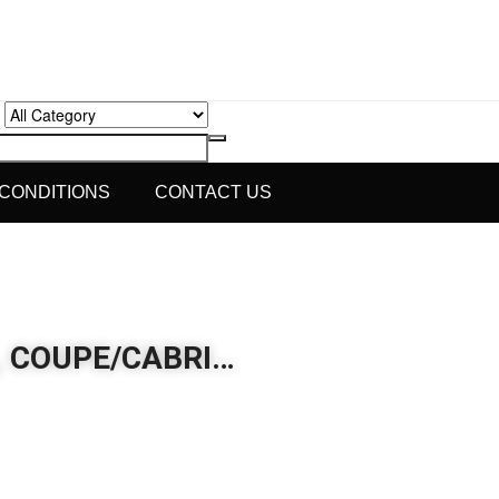
 CONDITIONS
CONTACT US
6, COUPE/CABRI…