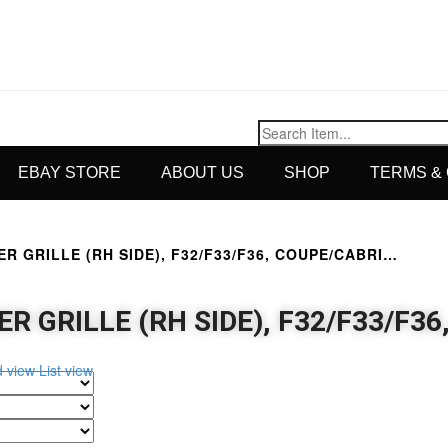
EBAY STORE
ABOUT US
SHOP
TERMS &
R GRILLE (RH SIDE), F32/F33/F36, COUPE/CABRI…
R GRILLE (RH SIDE), F32/F33/F3
d view
List view