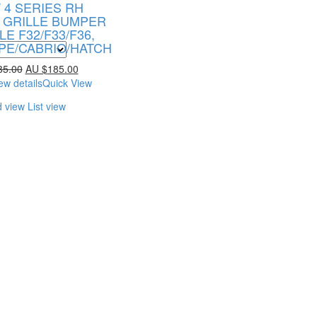
4 SERIES RH
 GRILLE BUMPER
LE F32/F33/F36,
PE/CABRIO/HATCH
85.00
AU $
185.00
ew details
Quick View
d view
List view