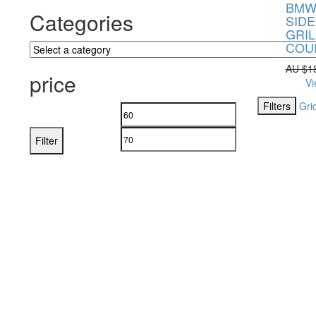
BMW 
Categories
SIDE
GRIL
COU
AU $
1
price
Vi
Filters
Gri
Filter