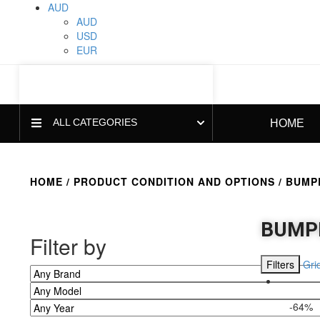
AUD
AUD
USD
EUR
ALL CATEGORIES
HOME
HOME
/ PRODUCT CONDITION AND OPTIONS / BUMPE
BUMPE
Filter by
Filters
Gri
-64%