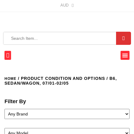
AUD
/ PRODUCT CONDITION AND OPTIONS / B6,
HOME
SEDAN/WAGON, 07/01-02/05
Filter By