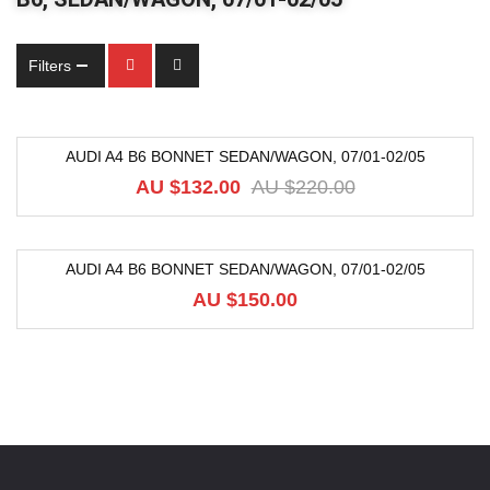
Filters
AUDI A4 B6 BONNET SEDAN/WAGON, 07/01-02/05
-40%
AU $
132.00
AU $
220.00
AUDI A4 B6 BONNET SEDAN/WAGON, 07/01-02/05
AU $
150.00