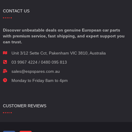
CONTACT US
Discover unbeatable deals on genuine European car parts
with premium service, fast shipping, and expert support you
can trust.
Unit 3/12 Sette Cct, Pakenham VIC 3810, Australia
03 9967 4224 / 0480 095 813
sales@espspares.com.au
Monday to Friday 8am to 4pm
CUSTOMER REVIEWS