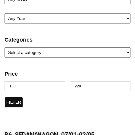
Categories
Price
FILTER
B6, SEDAN/WAGON, 07/01-02/05