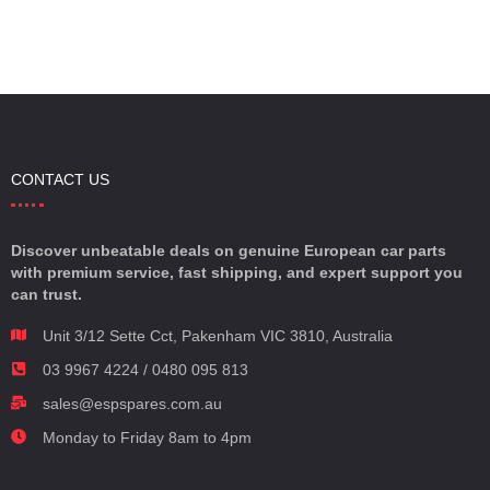
CONTACT US
Discover unbeatable deals on genuine European car parts
with premium service, fast shipping, and expert support you
can trust.
Unit 3/12 Sette Cct, Pakenham VIC 3810, Australia
03 9967 4224 / 0480 095 813
sales@espspares.com.au
Monday to Friday 8am to 4pm