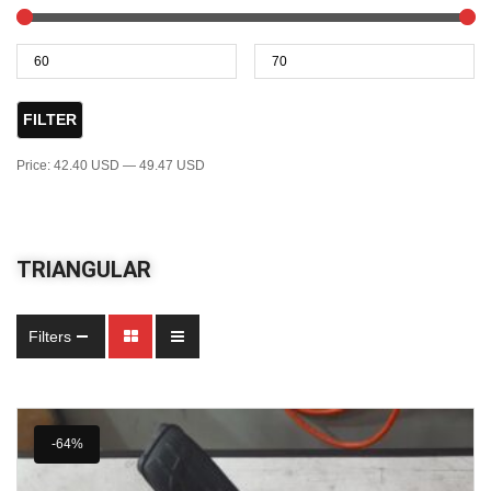
FILTER
Price:
42.40 USD
—
49.47 USD
TRIANGULAR
Filters
-64%