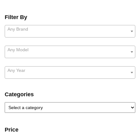
Filter By
Any Brand
Any Model
Any Year
Categories
Price