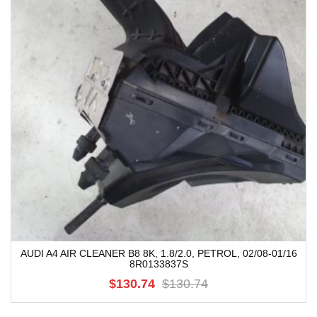
AUDI A4 AIR CLEANER B8 8K, 1.8/2.0, PETROL, 02/08-01/16
8R0133837S
$130.74
$130.74