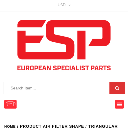
USD
/ PRODUCT AIR FILTER SHAPE / TRIANGULAR
HOME